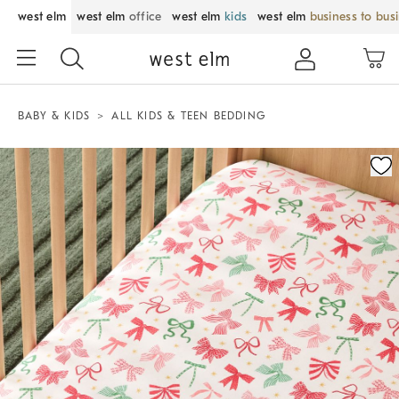
west elm
west elm
office
west elm
kids
west elm
business to bus
BABY & KIDS
ALL KIDS & TEEN BEDDING
Zoomable product image with magnification control