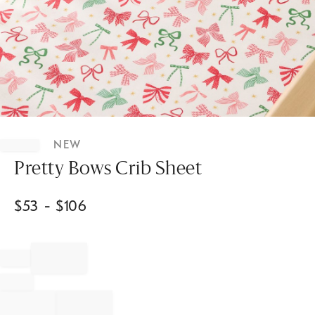
Item
1
NEW
of
1
Pretty Bows Crib Sheet
$
53
- $
106