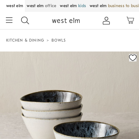
west elm
west elm
office
west elm
kids
west elm
business to bus
KITCHEN & DINING
BOWLS
Zoomable product image with magnification control