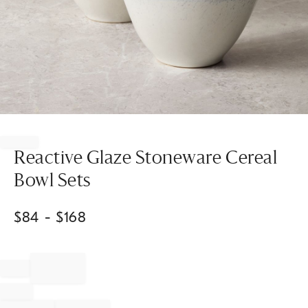
Item
1
of
Reactive Glaze Stoneware Cereal
1
Bowl Sets
$
84
- $
168