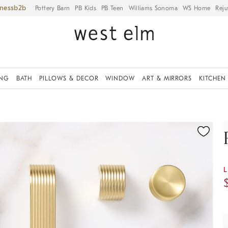
iness
Pottery Barn
PB Kids
PB Teen
Williams Sonoma
WS Home
Reju
ING
BATH
PILLOWS & DECOR
WINDOW
ART & MIRRORS
KITCHEN
ication controls
L