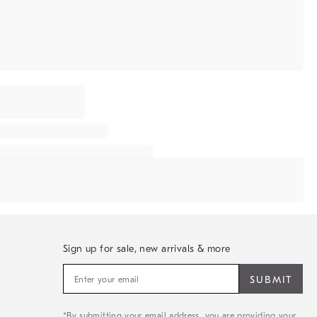
Sign up for sale, new arrivals & more
Sign
up
for
sale,
*By submitting your email address, you are providing your