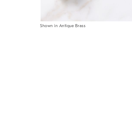
Item
Shown in Antique Brass
1
Item
of
1
7
of
1