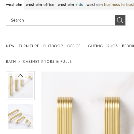
west elm
west elm
office
west elm
kids
west elm
business to bus
NEW
FURNITURE
OUTDOOR
OFFICE
LIGHTING
RUGS
BEDD
BATH
CABINET KNOBS & PULLS
Zoomable product image with magnif