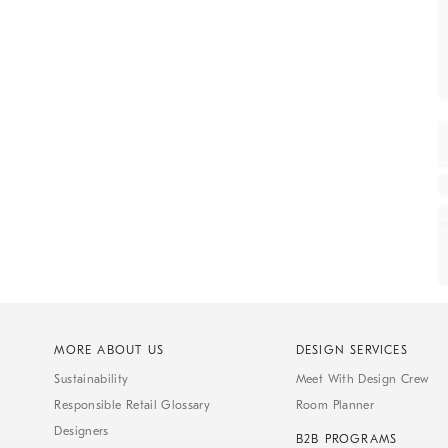
MORE ABOUT US
DESIGN SERVICES
Sustainability
Meet With Design Crew
Responsible Retail Glossary
Room Planner
Designers
B2B PROGRAMS