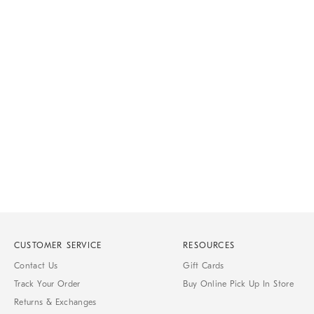
CUSTOMER SERVICE
RESOURCES
Contact Us
Gift Cards
Track Your Order
Buy Online Pick Up In Store
Returns & Exchanges