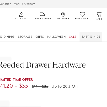
venation
Mark & Graham
ACCOUNT
TRACK ORDER
MY STORE
FAVOURITES
CART
 & DINING
STORAGE
GIFTS
HALLOWEEN
SALE
BABY & KIDS
Reeded Drawer Hardware
IMITED TIME OFFER
$
11.20
- $
35
$
14
- $
35
Up to 20% Off