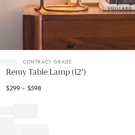
Item
1
CONTRACT GRADE
of
1
Remy Table Lamp (12")
$
299
- $
598