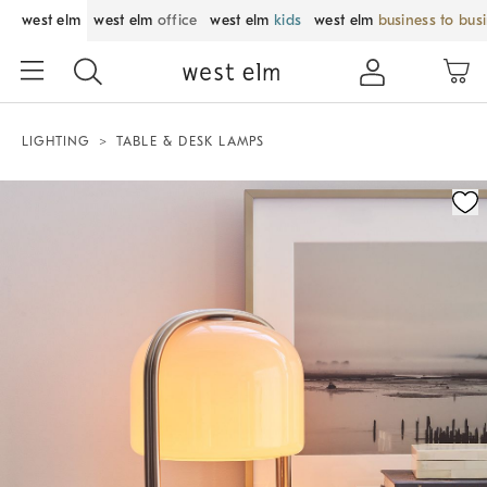
west elm
west elm
office
west elm
kids
west elm
business to bus
LIGHTING
TABLE & DESK LAMPS
Zoomable product image with magnification control