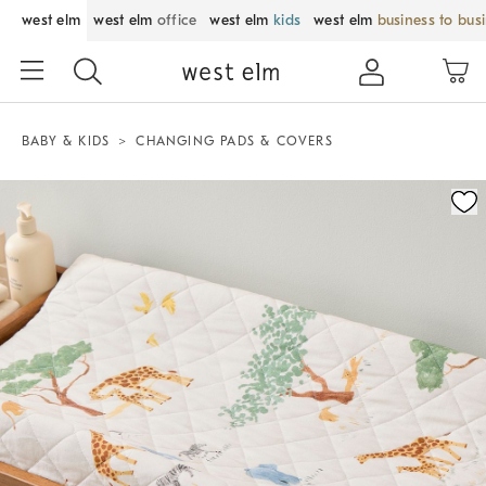
west elm
west elm
office
west elm
kids
west elm
business to bus
BABY & KIDS
CHANGING PADS & COVERS
Zoomable product image with magnification control