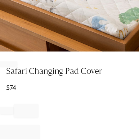
Item
1
of
Safari Changing Pad Cover
1
$
74