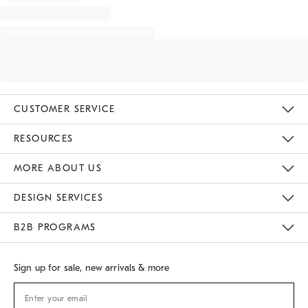
CUSTOMER SERVICE
Contact Us
Track Your Order
Returns & Exchanges
Shipping Information
Email Preferences
RESOURCES
Gift Cards
Buy Online Pick Up In Store
MORE ABOUT US
Sustainability
Responsible Retail Glossary
Designers
Careers
Find A Store
DESIGN SERVICES
Meet With Design Crew
B2B PROGRAMS
Overview
West Elm TRADE
West Elm CONTRACT
Sign up for sale, new arrivals & more