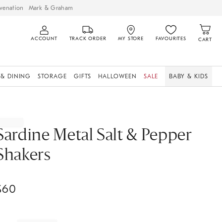
venation
Mark & Graham
ACCOUNT
TRACK ORDER
MY STORE
FAVOURITES
CART
 & DINING
STORAGE
GIFTS
HALLOWEEN
SALE
BABY & KIDS
Sardine Metal Salt & Pepper
Shakers
$
60