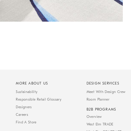
MORE ABOUT US
DESIGN SERVICES
Sustainability
Meet With Design Crew
Responsible Retail Glossary
Room Planner
Designers
B2B PROGRAMS
Careers
Overview
Find A Store
West Elm TRADE