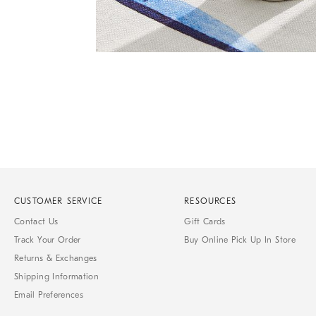
Item
1
of
1
CUSTOMER SERVICE
RESOURCES
Contact Us
Gift Cards
Track Your Order
Buy Online Pick Up In Store
Returns & Exchanges
Shipping Information
Email Preferences