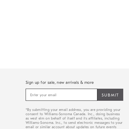
Sign up for sale, new arrivals & more
Sign
up
for
sale,
*By submitting your email address, you are providing your
new
consent to Williams-Sonoma Canada. Inc., doing business
arrivals
as west elm on behalf of itself and its affiliates, including
&
Williams-Sonoma. Inc., to send electronic messages to your
email or similar account about updates on future events
more