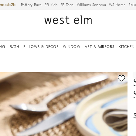
iness
Pottery Barn
PB Kids
PB Teen
Williams Sonoma
WS Home
Reju
ING
BATH
PILLOWS & DECOR
WINDOW
ART & MIRRORS
KITCHEN
ication controls