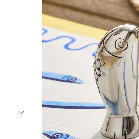
Item
1
of
2