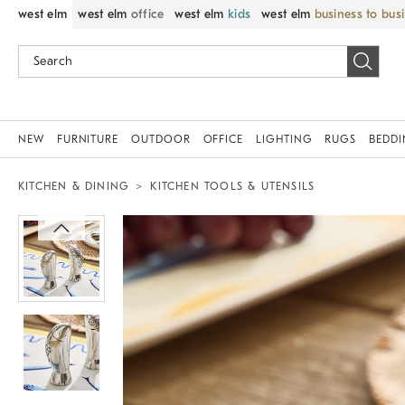
west elm
west elm
office
west elm
kids
west elm
business to bus
NEW
FURNITURE
OUTDOOR
OFFICE
LIGHTING
RUGS
BEDD
KITCHEN & DINING
KITCHEN TOOLS & UTENSILS
Zoomable product image with magnif