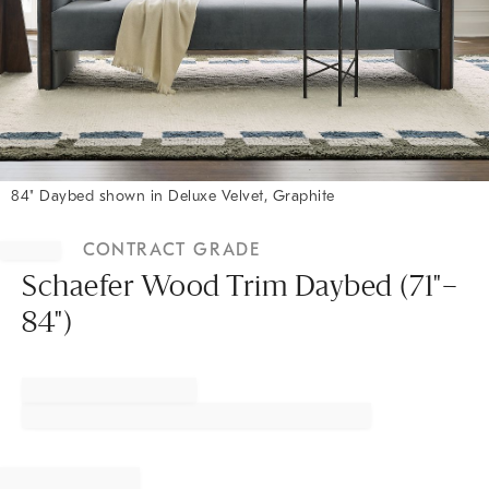
84" Daybed shown in Deluxe Velvet, Graphite
Item
1
CONTRACT GRADE
of
1
Schaefer Wood Trim Daybed (71"–
84")