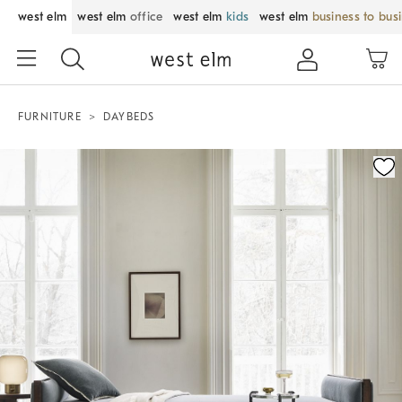
west elm
west elm
office
west elm
kids
west elm
business to bus
FURNITURE
DAYBEDS
Zoomable product image with magnification control