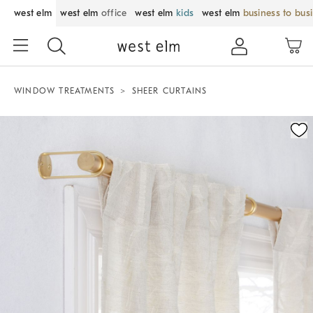
west elm
west elm
office
west elm
kids
west elm
business to bus
WINDOW TREATMENTS
SHEER CURTAINS
Zoomable product image with magnification control