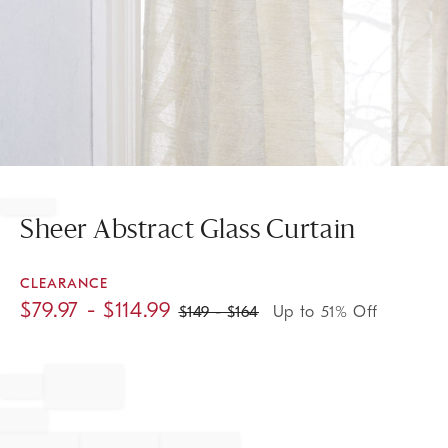
Item
1
of
Sheer Abstract Glass Curtain
1
CLEARANCE
$
79.97
- $
114.99
$
149
- $
164
Up to 51% Off