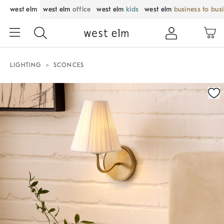
west elm
west elm
office
west elm
kids
west elm
business to bus
LIGHTING
SCONCES
Zoomable product image with magnification control