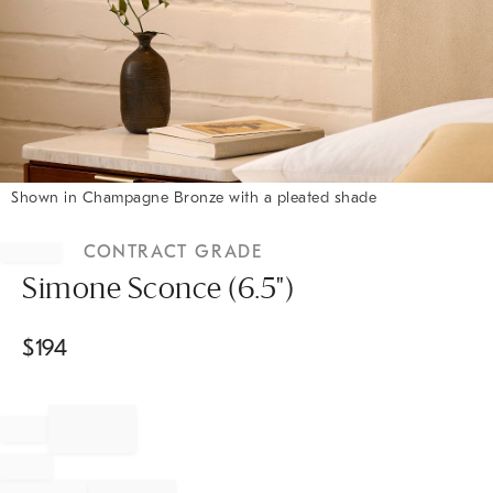
Shown in Champagne Bronze with a pleated shade
Item
1
CONTRACT GRADE
of
1
Simone Sconce (6.5")
$
194