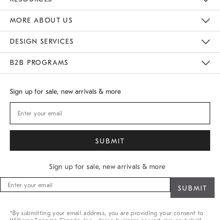
Gift Cards
Buy Online Pick Up In Store
MORE ABOUT US
Sustainability
Responsible Retail Glossary
Designers
Careers
Find A Store
DESIGN SERVICES
Meet With Design Crew
B2B PROGRAMS
Overview
West Elm TRADE
West Elm CONTRACT
Sign up for sale, new arrivals & more
Sign up for sale, new arrivals & more
Sign
up
for
sale,
*By submitting your email address, you are providing your consent to
new