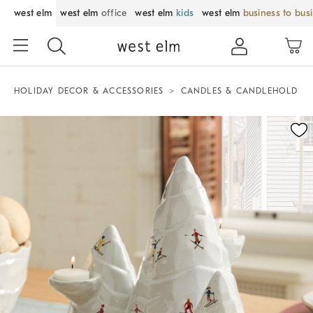
west elm
west elm
office
west elm
kids
west elm
business to bus
HOLIDAY DECOR & ACCESSORIES
CANDLES & CANDLEHOLDER
Zoomable product image with magnification control