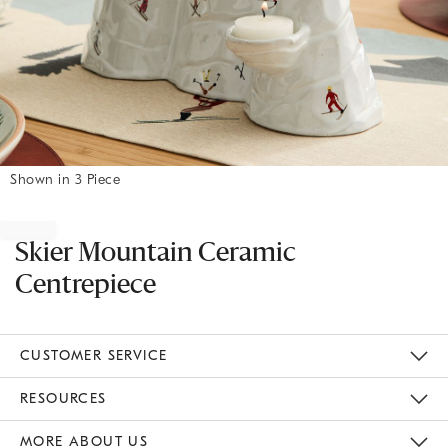
Shown in 3 Piece
Item
1
of
Skier Mountain Ceramic
1
Centrepiece
CUSTOMER SERVICE
Contact Us
Track Your Order
Returns & Exchanges
Shipping Information
Email Preferences
RESOURCES
Gift Cards
Buy Online Pick Up In Store
MORE ABOUT US