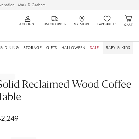
venation
Mark & Graham
ACCOUNT
TRACK ORDER
MY STORE
FAVOURITES
CART
 & DINING
STORAGE
GIFTS
HALLOWEEN
SALE
BABY & KIDS
Solid Reclaimed Wood Coffee
Table
$
2,249