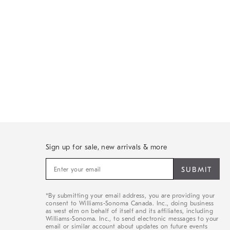
Sign up for sale, new arrivals & more
Sign
up
for
sale,
*By submitting your email address, you are providing your
new
consent to Williams-Sonoma Canada. Inc., doing business
arrivals
as west elm on behalf of itself and its affiliates, including
&
Williams-Sonoma. Inc., to send electronic messages to your
email or similar account about updates on future events
more