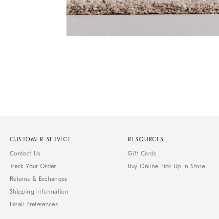
of
6
Item
1
of
1
CUSTOMER SERVICE
RESOURCES
Contact Us
Gift Cards
Track Your Order
Buy Online Pick Up In Store
Returns & Exchanges
Shipping Information
Email Preferences