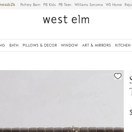
iness
Pottery Barn
PB Kids
PB Teen
Williams Sonoma
WS Home
Reju
ING
BATH
PILLOWS & DECOR
WINDOW
ART & MIRRORS
KITCHEN
ication controls