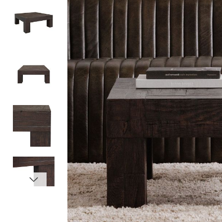
Item
1