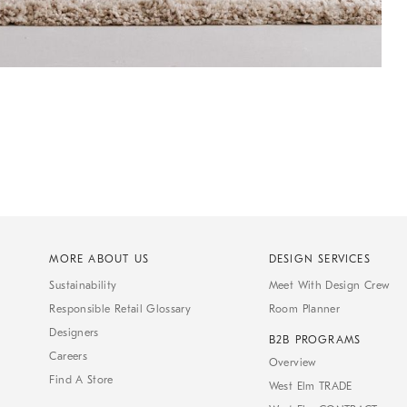
MORE ABOUT US
DESIGN SERVICES
Sustainability
Meet With Design Crew
Responsible Retail Glossary
Room Planner
Designers
B2B PROGRAMS
Careers
Overview
Find A Store
West Elm TRADE