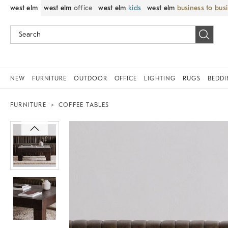
west elm
west elm
office
west elm
kids
west elm
business to bus
NEW
FURNITURE
OUTDOOR
OFFICE
LIGHTING
RUGS
BEDD
FURNITURE
COFFEE TABLES
Zoomable product image with magnif