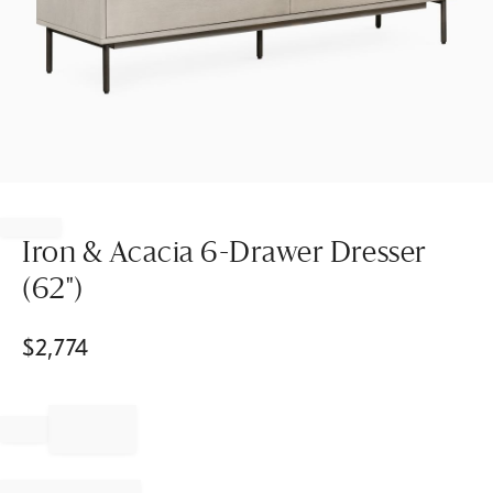
Item
1
of
Iron & Acacia 6-Drawer Dresser
1
(62")
$
2,774