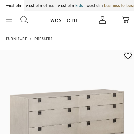
west elm
west elm
office
west elm
kids
west elm
business to bus
FURNITURE
DRESSERS
Zoomable product image with magnification control