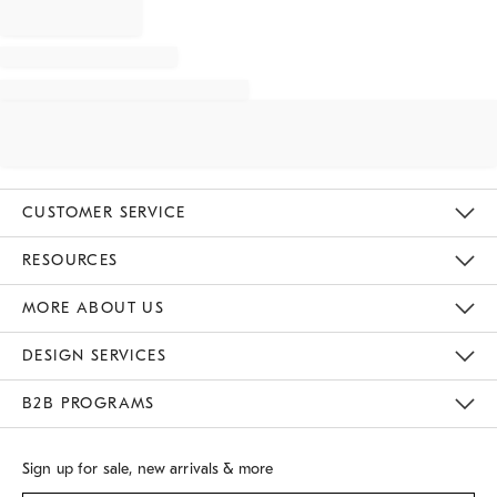
CUSTOMER SERVICE
Contact Us
Track Your Order
Returns & Exchanges
Shipping Information
Email Preferences
RESOURCES
Gift Cards
Buy Online Pick Up In Store
MORE ABOUT US
Sustainability
Responsible Retail Glossary
Designers
Careers
Find A Store
DESIGN SERVICES
Meet With Design Crew
B2B PROGRAMS
Overview
West Elm TRADE
West Elm CONTRACT
Sign up for sale, new arrivals & more