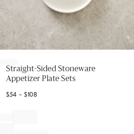
Item
1
of
Straight-Sided Stoneware
1
Appetizer Plate Sets
$
54
- $
108