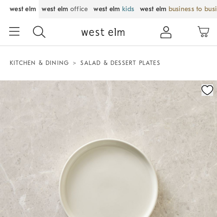
west elm
west elm
office
west elm
kids
west elm
business to bus
KITCHEN & DINING
SALAD & DESSERT PLATES
Zoomable product image with magnification control