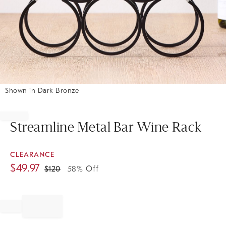
Shown in Dark Bronze
Item
1
of
Streamline Metal Bar Wine Rack
1
CLEARANCE
$
49.97
$
120
58% Off