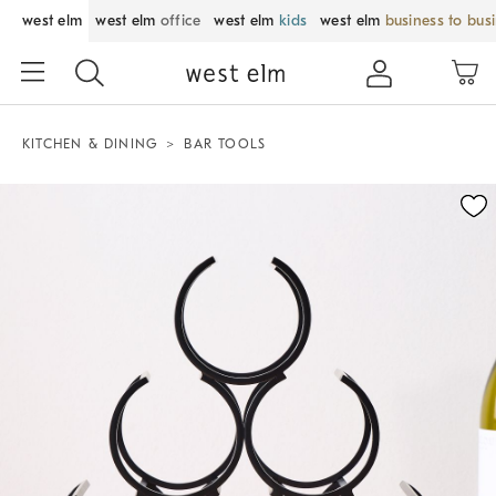
west elm
west elm
office
west elm
kids
west elm
business to bus
KITCHEN & DINING
BAR TOOLS
Zoomable product image with magnification control