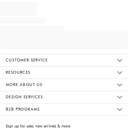
CUSTOMER SERVICE
Contact Us
Track Your Order
Returns & Exchanges
Shipping Information
Email Preferences
RESOURCES
Gift Cards
Buy Online Pick Up In Store
MORE ABOUT US
Sustainability
Responsible Retail Glossary
Designers
Careers
Find A Store
DESIGN SERVICES
Meet With Design Crew
B2B PROGRAMS
Overview
West Elm TRADE
West Elm CONTRACT
Sign up for sale, new arrivals & more