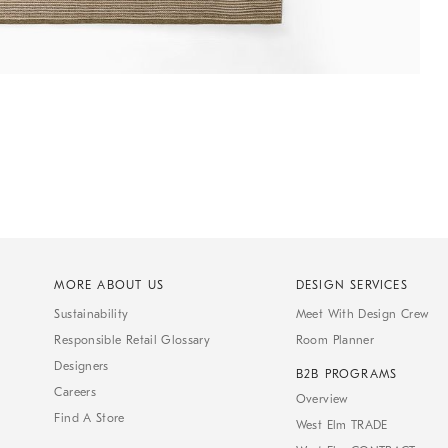
MORE ABOUT US
DESIGN SERVICES
Sustainability
Meet With Design Crew
Responsible Retail Glossary
Room Planner
Designers
B2B PROGRAMS
Careers
Overview
Find A Store
West Elm TRADE