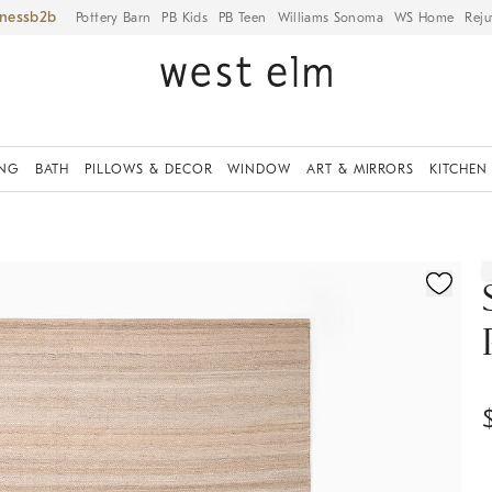
iness
Pottery Barn
PB Kids
PB Teen
Williams Sonoma
WS Home
Reju
ING
BATH
PILLOWS & DECOR
WINDOW
ART & MIRRORS
KITCHEN
ication controls