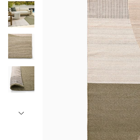
Item
1
of
5