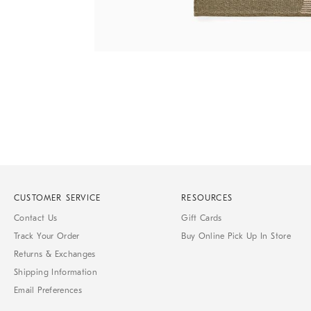
Item
1
of
1
CUSTOMER SERVICE
RESOURCES
Contact Us
Gift Cards
Track Your Order
Buy Online Pick Up In Store
Returns & Exchanges
Shipping Information
Email Preferences