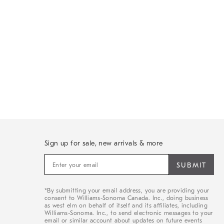
Sign up for sale, new arrivals & more
Sign
up
for
sale,
*By submitting your email address, you are providing your
new
consent to Williams-Sonoma Canada. Inc., doing business
arrivals
as west elm on behalf of itself and its affiliates, including
&
Williams-Sonoma. Inc., to send electronic messages to your
email or similar account about updates on future events
more