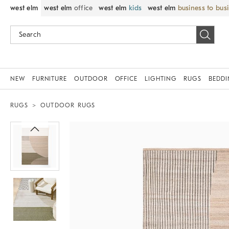
west elm
west elm
office
west elm
kids
west elm
business to bus
NEW
FURNITURE
OUTDOOR
OFFICE
LIGHTING
RUGS
BEDD
RUGS
OUTDOOR RUGS
Zoomable product image with magnif