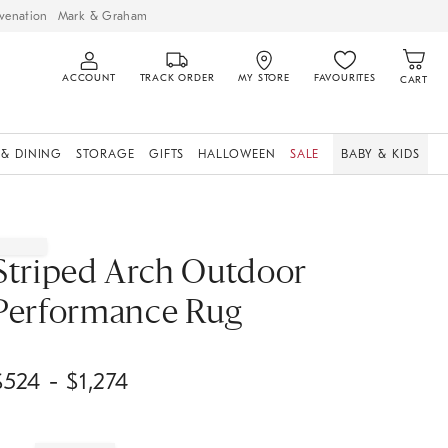
venation
Mark & Graham
ACCOUNT
TRACK ORDER
MY STORE
FAVOURITES
CART
 & DINING
STORAGE
GIFTS
HALLOWEEN
SALE
BABY & KIDS
Striped Arch Outdoor
Performance Rug
$
524
- $
1,274