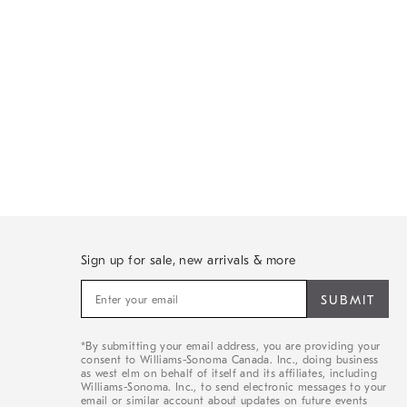
Sign up for sale, new arrivals & more
Sign
up
for
sale,
*By submitting your email address, you are providing your
new
consent to Williams-Sonoma Canada. Inc., doing business
arrivals
as west elm on behalf of itself and its affiliates, including
&
Williams-Sonoma. Inc., to send electronic messages to your
email or similar account about updates on future events
more