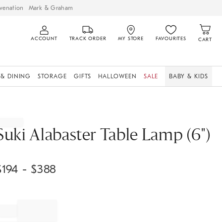
venation
Mark & Graham
ACCOUNT
TRACK ORDER
MY STORE
FAVOURITES
CART
 & DINING
STORAGE
GIFTS
HALLOWEEN
SALE
BABY & KIDS
Suki Alabaster Table Lamp (6")
$
194
- $
388