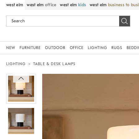
west elm
west elm
office
west elm
kids
west elm
business to bus
NEW
FURNITURE
OUTDOOR
OFFICE
LIGHTING
RUGS
BEDD
LIGHTING
TABLE & DESK LAMPS
Zoomable product image with magnif