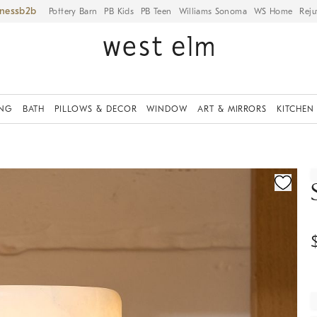
iness
Pottery Barn
PB Kids
PB Teen
Williams Sonoma
WS Home
Reju
ING
BATH
PILLOWS & DECOR
WINDOW
ART & MIRRORS
KITCHEN
ication controls