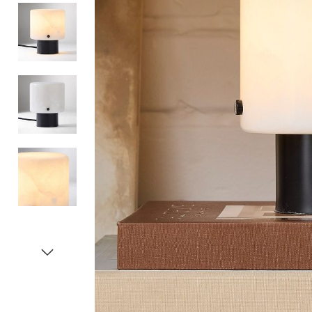
Item
1
of
5