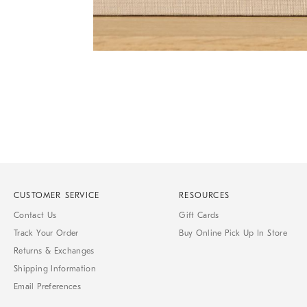
Item
1
of
1
CUSTOMER SERVICE
RESOURCES
Contact Us
Gift Cards
Track Your Order
Buy Online Pick Up In Store
Returns & Exchanges
Shipping Information
Email Preferences