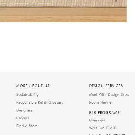
MORE ABOUT US
DESIGN SERVICES
Sustainability
Meet With Design Crew
Responsible Retail Glossary
Room Planner
Designers
B2B PROGRAMS
Careers
Overview
Find A Store
West Elm TRADE