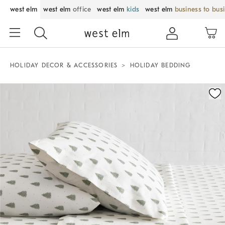
west elm
west elm
office
west elm
kids
west elm
business to bus
HOLIDAY DECOR & ACCESSORIES
HOLIDAY BEDDING
Zoomable product image with magnification control