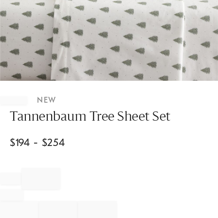
Item
1
NEW
of
1
Tannenbaum Tree Sheet Set
$
194
- $
254