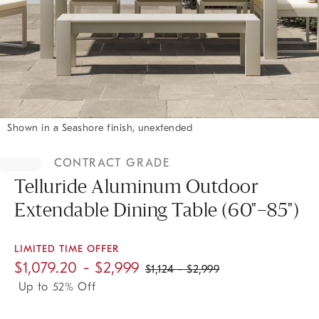
Shown in a Seashore finish, unextended
Item
1
CONTRACT GRADE
of
1
Telluride Aluminum Outdoor
Extendable Dining Table (60"–85")
LIMITED TIME OFFER
$
1,079.20
- $
2,999
$
1,124
- $
2,999
Up to 52% Off