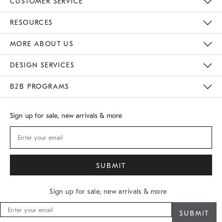
CUSTOMER SERVICE
Contact Us
Track Your Order
Returns & Exchanges
Shipping Information
Email Preferences
RESOURCES
Gift Cards
Buy Online Pick Up In Store
MORE ABOUT US
Sustainability
Responsible Retail Glossary
Designers
Careers
Find A Store
DESIGN SERVICES
Meet With Design Crew
B2B PROGRAMS
Overview
West Elm TRADE
West Elm CONTRACT
Sign up for sale, new arrivals & more
Sign up for sale, new arrivals & more
Sign
up