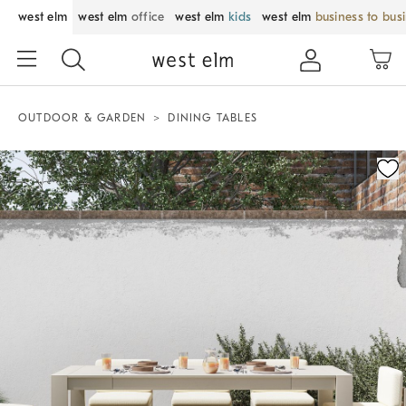
west elm
west elm
office
west elm
kids
west elm
business to bus
OUTDOOR & GARDEN
DINING TABLES
Zoomable product image with magnification control