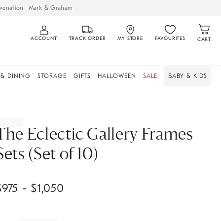
venation
Mark & Graham
ACCOUNT
TRACK ORDER
MY STORE
FAVOURITES
CART
 & DINING
STORAGE
GIFTS
HALLOWEEN
SALE
BABY & KIDS
The Eclectic Gallery Frames
Sets (Set of 10)
$
975
- $
1,050