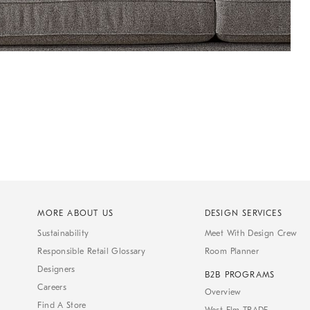
MORE ABOUT US
DESIGN SERVICES
Sustainability
Meet With Design Crew
Responsible Retail Glossary
Room Planner
Designers
B2B PROGRAMS
Careers
Overview
Find A Store