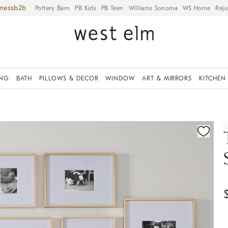
iness
Pottery Barn
PB Kids
PB Teen
Williams Sonoma
WS Home
Reju
ING
BATH
PILLOWS & DECOR
WINDOW
ART & MIRRORS
KITCHEN
ication controls