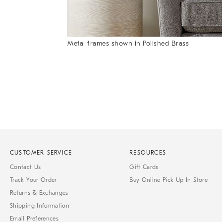
Metal frames shown in Polished Brass
Item
1
of
1
CUSTOMER SERVICE
RESOURCES
Contact Us
Gift Cards
Track Your Order
Buy Online Pick Up In Store
Returns & Exchanges
Shipping Information
Email Preferences