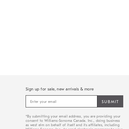
Sign up for sale, new arrivals & more
Sign
up
for
sale,
*By submitting your email address, you are providing your
new
consent to Williams-Sonoma Canada. Inc., doing business
arrivals
as west elm on behalf of itself and its affiliates, including