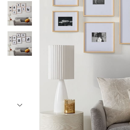
Item
1
of
4