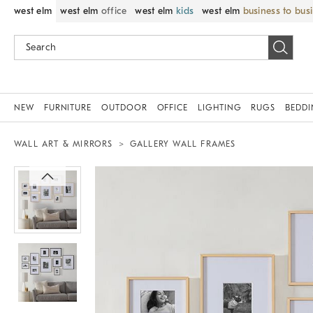
west elm
west elm
office
west elm
kids
west elm
business to bus
NEW
FURNITURE
OUTDOOR
OFFICE
LIGHTING
RUGS
BEDD
WALL ART & MIRRORS
GALLERY WALL FRAMES
Zoomable product image with magnif