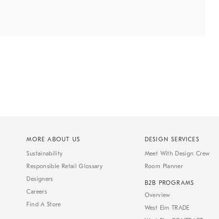
MORE ABOUT US
DESIGN SERVICES
Sustainability
Meet With Design Crew
Responsible Retail Glossary
Room Planner
Designers
B2B PROGRAMS
Careers
Overview
Find A Store
West Elm TRADE