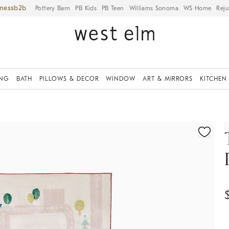
iness
Pottery Barn
PB Kids
PB Teen
Williams Sonoma
WS Home
Reju
ING
BATH
PILLOWS & DECOR
WINDOW
ART & MIRRORS
KITCHEN
ication controls