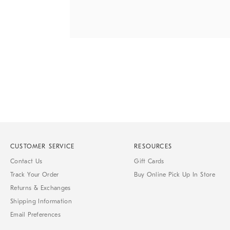
Item
Item
1
1
of
of
1
7
CUSTOMER SERVICE
RESOURCES
Contact Us
Gift Cards
Track Your Order
Buy Online Pick Up In Store
Returns & Exchanges
Shipping Information
Email Preferences