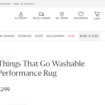
venation
Mark & Graham
ACCOUNT
TRACK ORDER
MY STORE
FAVOURITES
CART
 & DINING
STORAGE
GIFTS
HALLOWEEN
SALE
BABY & KIDS
Things That Go Washable
Performance Rug
$
299