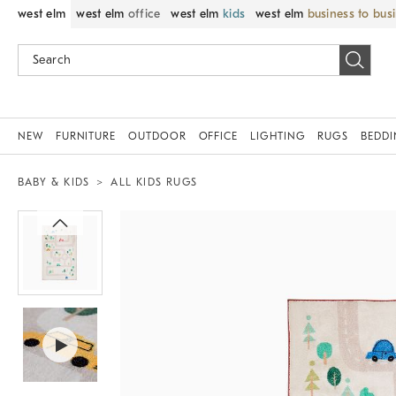
west elm
west elm
office
west elm
kids
west elm
business to bus
NEW
FURNITURE
OUTDOOR
OFFICE
LIGHTING
RUGS
BEDD
BABY & KIDS
ALL KIDS RUGS
Zoomable product image with magnif