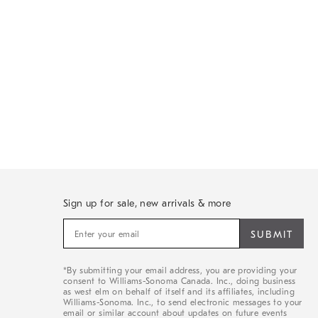
Sign up for sale, new arrivals & more
Sign
up
for
sale,
*By submitting your email address, you are providing your
new
consent to Williams-Sonoma Canada. Inc., doing business
arrivals
as west elm on behalf of itself and its affiliates, including
&
Williams-Sonoma. Inc., to send electronic messages to your
email or similar account about updates on future events
more