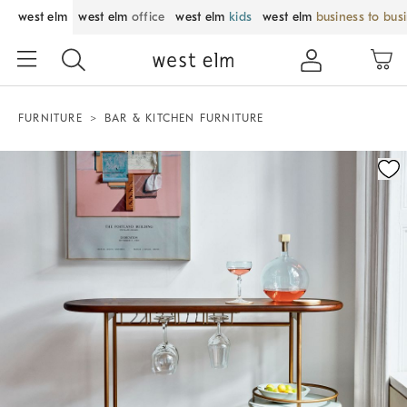
west elm
west elm
office
west elm
kids
west elm
business to bus
FURNITURE
BAR & KITCHEN FURNITURE
Zoomable product image with magnification control