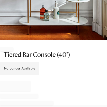
Item
1
of
Tiered Bar Console (40")
1
No Longer Available