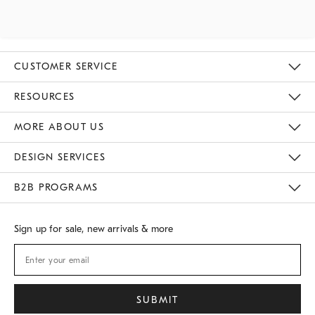
CUSTOMER SERVICE
Contact Us
Track Your Order
Returns & Exchanges
Shipping Information
Email Preferences
RESOURCES
Gift Cards
Buy Online Pick Up In Store
MORE ABOUT US
Sustainability
Responsible Retail Glossary
Designers
Careers
Find A Store
DESIGN SERVICES
Meet With Design Crew
B2B PROGRAMS
Overview
West Elm TRADE
West Elm CONTRACT
Sign up for sale, new arrivals & more