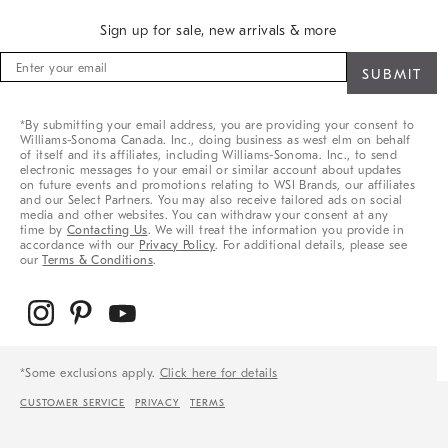
Sign up for sale, new arrivals & more
Sign
up
for
sale,
*By submitting your email address, you are providing your consent to
new
Williams-Sonoma Canada. Inc., doing business as west elm on behalf
arrivals
of itself and its affiliates, including Williams-Sonoma. Inc., to send
&
electronic messages to your email or similar account about updates
on future events and promotions relating to WSI Brands, our affiliates
more
and our Select Partners. You may also receive tailored ads on social
media and other websites. You can withdraw your consent at any
time by
Contacting Us
. We will treat the information you provide in
accordance with our
Privacy Policy
. For additional details, please see
our
Terms & Conditions
.
*Some exclusions apply.
Click here for details
CUSTOMER SERVICE
PRIVACY
TERMS