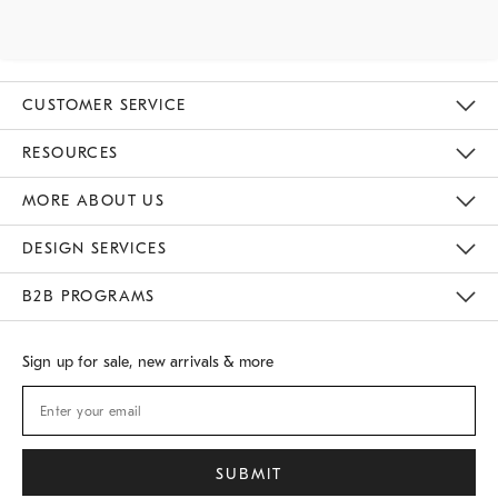
CUSTOMER SERVICE
Contact Us
Track Your Order
Returns & Exchanges
Shipping Information
Email Preferences
RESOURCES
Gift Cards
Buy Online Pick Up In Store
MORE ABOUT US
Sustainability
Responsible Retail Glossary
Designers
Careers
Find A Store
DESIGN SERVICES
Meet With Design Crew
B2B PROGRAMS
Overview
West Elm TRADE
West Elm CONTRACT
Sign up for sale, new arrivals & more