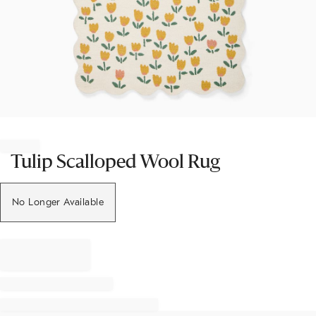
Item
1
of
Tulip Scalloped Wool Rug
1
No Longer Available