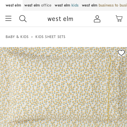
west elm
west elm
office
west elm
kids
west elm
business to bus
BABY & KIDS
KIDS SHEET SETS
Zoomable product image with magnification control