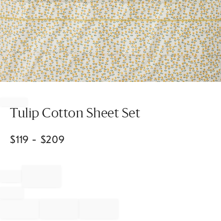
Item
1
of
Tulip Cotton Sheet Set
1
$
119
- $
209