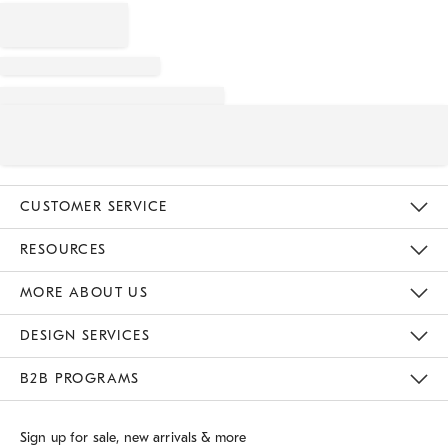
CUSTOMER SERVICE
Contact Us
Track Your Order
Returns & Exchanges
Shipping Information
Email Preferences
RESOURCES
Gift Cards
Buy Online Pick Up In Store
MORE ABOUT US
Sustainability
Responsible Retail Glossary
Designers
Careers
Find A Store
DESIGN SERVICES
Meet With Design Crew
B2B PROGRAMS
Overview
West Elm TRADE
West Elm CONTRACT
Sign up for sale, new arrivals & more