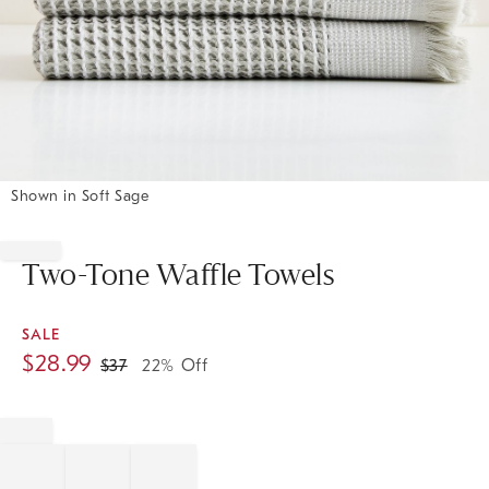
Shown in Soft Sage
Item
1
of
Two-Tone Waffle Towels
1
SALE
$
28.99
$
37
22% Off