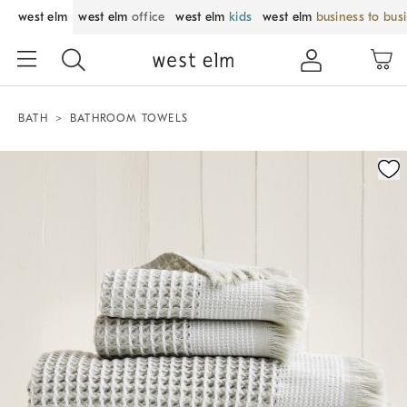
west elm
west elm
office
west elm
kids
west elm
business to bus
BATH
BATHROOM TOWELS
Zoomable product image with magnification control