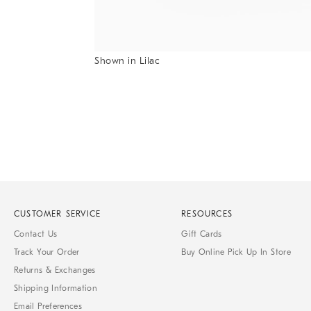
Shown in Lilac
Item
1
of
1
CUSTOMER SERVICE
RESOURCES
Contact Us
Gift Cards
Track Your Order
Buy Online Pick Up In Store
Returns & Exchanges
Shipping Information
Email Preferences