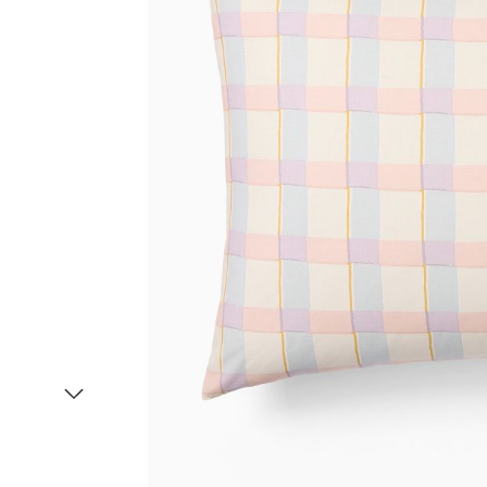
Item
1
of
2