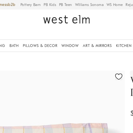
iness
Pottery Barn
PB Kids
PB Teen
Williams Sonoma
WS Home
Reju
ING
BATH
PILLOWS & DECOR
WINDOW
ART & MIRRORS
KITCHEN
ication controls