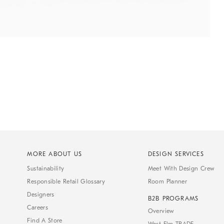
MORE ABOUT US
DESIGN SERVICES
Sustainability
Meet With Design Crew
Responsible Retail Glossary
Room Planner
Designers
B2B PROGRAMS
Careers
Overview
Find A Store