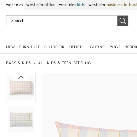
west elm
west elm
office
west elm
kids
west elm
business to bus
NEW
FURNITURE
OUTDOOR
OFFICE
LIGHTING
RUGS
BEDD
BABY & KIDS
ALL KIDS & TEEN BEDDING
Zoomable product image with magnif