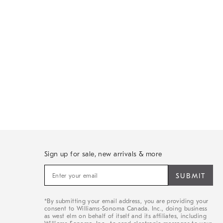
Sign up for sale, new arrivals & more
Sign
up
for
sale,
*By submitting your email address, you are providing your
new
consent to Williams-Sonoma Canada. Inc., doing business
arrivals
as west elm on behalf of itself and its affiliates, including