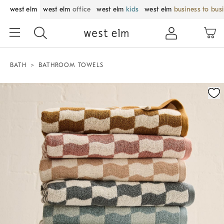
west elm
west elm
office
west elm
kids
west elm
business to bus
BATH
BATHROOM TOWELS
Zoomable product image with magnification control