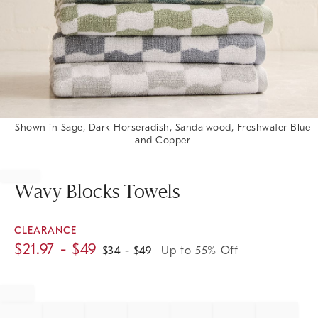
Shown in Sage, Dark Horseradish, Sandalwood, Freshwater Blue
and Copper
Item
1
of
Wavy Blocks Towels
1
CLEARANCE
$
21.97
- $
49
$
34
- $
49
Up to 55% Off