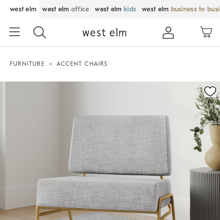
west elm
west elm
office
west elm
kids
west elm
business to bus
FURNITURE
ACCENT CHAIRS
Zoomable product image with magnification control