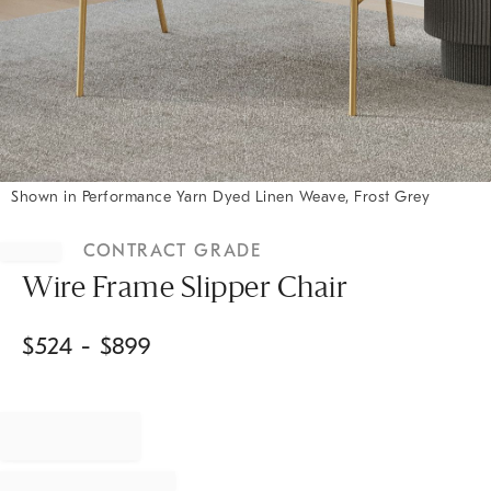
Shown in Performance Yarn Dyed Linen Weave, Frost Grey
Item
1
CONTRACT GRADE
of
1
Wire Frame Slipper Chair
$
524
- $
899