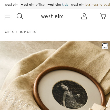
west elm
west elm
office
west elm
kids
west elm
business to bus
GIFTS
TOP GIFTS
Zoomable product image with magnification control