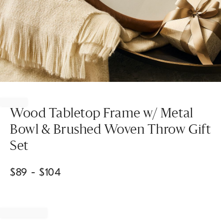
Item
1
of
Wood Tabletop Frame w/ Metal
1
Bowl & Brushed Woven Throw Gift
Set
$
89
- $
104