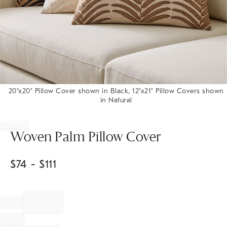
20"x20" Pillow Cover shown in Black, 12"x21" Pillow Covers shown
in Natural
Item
1
of
Woven Palm Pillow Cover
1
$
74
- $
111