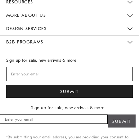
RESOURCES
Gift Cards
Buy Online Pick Up In Store
MORE ABOUT US
Sustainability
Responsible Retail Glossary
Designers
Careers
Find A Store
DESIGN SERVICES
Meet With Design Crew
B2B PROGRAMS
Overview
West Elm TRADE
West Elm CONTRACT
Sign up for sale, new arrivals & more
Sign up for sale, new arrivals & more
Sign
up
for
sale,
*By submitting your email address, you are providing your consent to