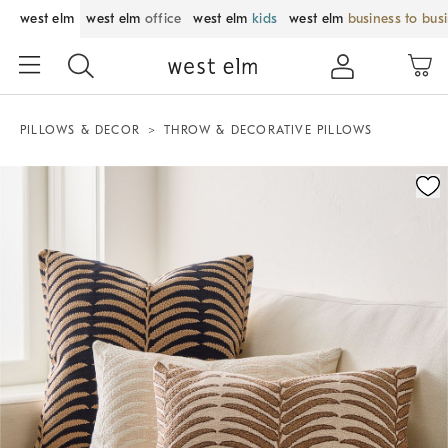
west elm
west elm
office
west elm
kids
west elm
business to bus
PILLOWS & DECOR
THROW & DECORATIVE PILLOWS
Zoomable product image with magnification control