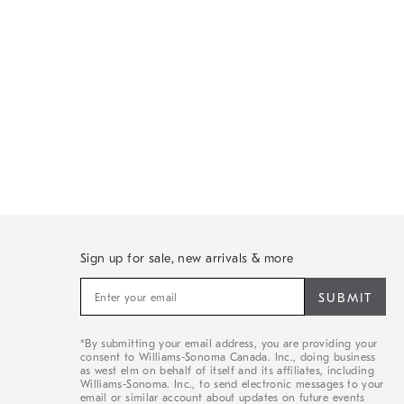
Sign up for sale, new arrivals & more
Sign
up
for
sale,
*By submitting your email address, you are providing your
new
consent to Williams-Sonoma Canada. Inc., doing business
arrivals
as west elm on behalf of itself and its affiliates, including
&
Williams-Sonoma. Inc., to send electronic messages to your
email or similar account about updates on future events
more