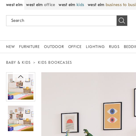
west elm
west elm
office
west elm
kids
west elm
business to bus
NEW
FURNITURE
OUTDOOR
OFFICE
LIGHTING
RUGS
BEDD
BABY & KIDS
KIDS BOOKCASES
Zoomable product image with magnif