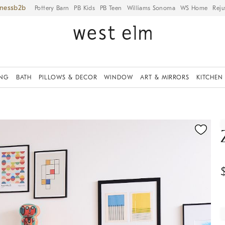
iness
Pottery Barn
PB Kids
PB Teen
Williams Sonoma
WS Home
Reju
ING
BATH
PILLOWS & DECOR
WINDOW
ART & MIRRORS
KITCHEN
ication controls