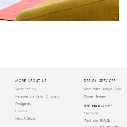
MORE ABOUT US
DESIGN SERVICES
Sustainability
Meet With Design Crew
Responsible Retail Glossary
Room Planner
Designers
B2B PROGRAMS
Careers
Overview
Find A Store
West Elm TRADE