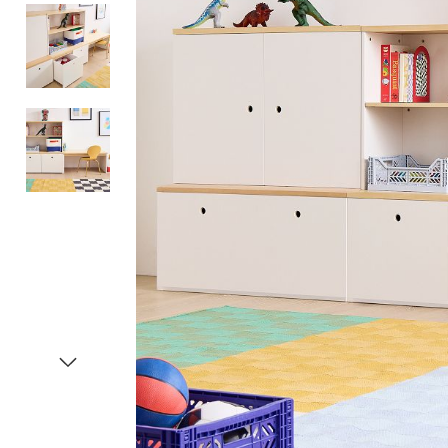
Item
1
of
4