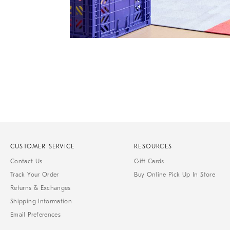
Item
1
of
1
CUSTOMER SERVICE
RESOURCES
Contact Us
Gift Cards
Track Your Order
Buy Online Pick Up In Store
Returns & Exchanges
Shipping Information
Email Preferences