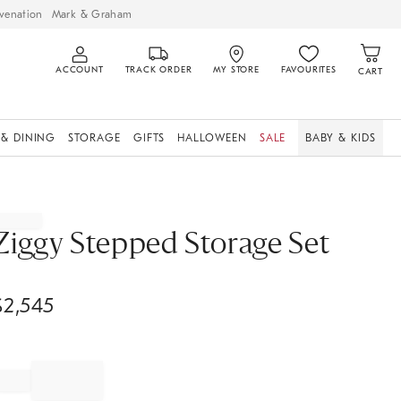
venation
Mark & Graham
ACCOUNT
TRACK ORDER
MY STORE
FAVOURITES
CART
 & DINING
STORAGE
GIFTS
HALLOWEEN
SALE
BABY & KIDS
Ziggy Stepped Storage Set
$
2,545