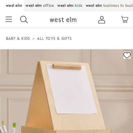
west elm
west elm
office
west elm
kids
west elm
business to bus
BABY & KIDS
ALL TOYS & GIFTS
Zoomable product image with magnification control