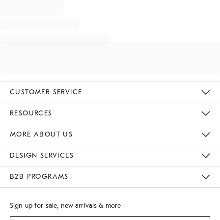
CUSTOMER SERVICE
Contact Us
Track Your Order
Returns & Exchanges
Shipping Information
Email Preferences
RESOURCES
Gift Cards
Buy Online Pick Up In Store
MORE ABOUT US
Sustainability
Responsible Retail Glossary
Designers
Careers
Find A Store
DESIGN SERVICES
Meet With Design Crew
B2B PROGRAMS
Overview
West Elm TRADE
West Elm CONTRACT
Sign up for sale, new arrivals & more