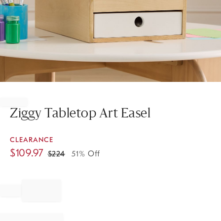
Item
1
of
Ziggy Tabletop Art Easel
1
CLEARANCE
$
109.97
$
224
51% Off