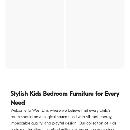
Stylish Kids Bedroom Furniture for Every
Need
Welcome to West Elm, where we believe that every child's
room should be a magical space filled with vibrant energy,
impeccable quality, and playful design. Our collection of kids
bedroom furniture is crafted with care, ensuring every piece