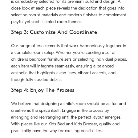
is caredoubley selected for its premium build and design. A
close look at each piece reveals the dedication that goes into
selecting robust materials and modern finishes to complement
playful yet sophisticated room themes.
Step 3: Customize And Coordinate
Our range offers elements that work harmoniously together in
a complete room setup. Whether you're curating a set of
childrens bedroom furniture sets or selecting individual pieces,
each item will integrate seamlessly, ensuring a balanced
aesthetic that highlights clean lines, vibrant accents, and
thoughtfully curated details.
Step 4: Enjoy The Process
We believe that designing a child’s room should be as fun and
creative as the space itself. Engage in the process by
arranging and rearranging until the perfect layout emerges.
With pieces like our Kids Bed and Kids Dresser, quality and
practicality pave the way for exciting possibilities.