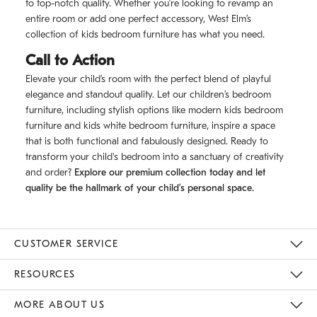
to top-notch quality. Whether you’re looking to revamp an
entire room or add one perfect accessory, West Elm’s
collection of kids bedroom furniture has what you need.
Call to Action
Elevate your child’s room with the perfect blend of playful
elegance and standout quality. Let our children’s bedroom
furniture, including stylish options like modern kids bedroom
furniture and kids white bedroom furniture, inspire a space
that is both functional and fabulously designed. Ready to
transform your child's bedroom into a sanctuary of creativity
and order?
Explore our premium collection today and let
quality be the hallmark of your child’s personal space.
CUSTOMER SERVICE
Contact Us
Track Your Order
Returns & Exchanges
Shipping Information
Email Preferences
RESOURCES
Gift Cards
Buy Online Pick Up In Store
MORE ABOUT US