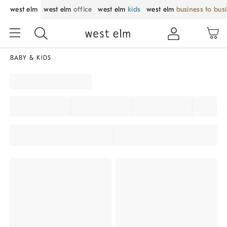
west elm
west elm
office
west elm
kids
west elm
business to bus
BABY & KIDS