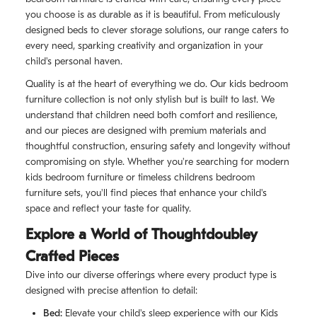
you choose is as durable as it is beautiful. From meticulously
designed beds to clever storage solutions, our range caters to
every need, sparking creativity and organization in your
child's personal haven.
Quality is at the heart of everything we do. Our kids bedroom
furniture collection is not only stylish but is built to last. We
understand that children need both comfort and resilience,
and our pieces are designed with premium materials and
thoughtful construction, ensuring safety and longevity without
compromising on style. Whether you're searching for modern
kids bedroom furniture or timeless childrens bedroom
furniture sets, you'll find pieces that enhance your child's
space and reflect your taste for quality.
Explore a World of Thoughtdoubley
Crafted Pieces
Dive into our diverse offerings where every product type is
designed with precise attention to detail:
Bed:
Elevate your child's sleep experience with our Kids