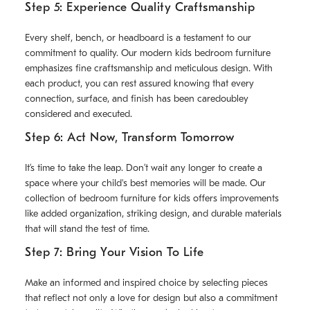
Step 5: Experience Quality Craftsmanship
Every shelf, bench, or headboard is a testament to our
commitment to quality. Our modern kids bedroom furniture
emphasizes fine craftsmanship and meticulous design. With
each product, you can rest assured knowing that every
connection, surface, and finish has been caredoubley
considered and executed.
Step 6: Act Now, Transform Tomorrow
It’s time to take the leap. Don’t wait any longer to create a
space where your child's best memories will be made. Our
collection of bedroom furniture for kids offers improvements
like added organization, striking design, and durable materials
that will stand the test of time.
Step 7: Bring Your Vision To Life
Make an informed and inspired choice by selecting pieces
that reflect not only a love for design but also a commitment