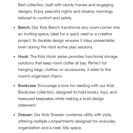
Bed collection, built with sturdy frames and engaging
designs. Enjoy peaceful nights and dreamy mornings
tailored to comfort and safety.
Bench:
Our Kids Bench transforms any room corner into
an inviting space, ideal for a quick read or a creative
project. Its durable design ensures it stays presentable
even during the most active play sessions.
Hook:
The Kids Hook series provides functional storage
solutions that keep room clutter at bay. Perfect for
hanging bags, clothes, or accessories, it adds to the
room's organized charm.
Bookcase:
Encourage a love for reading with our Kids
Bookcase collection, designed to hold books, toys, and
treasured keepsakes while making a bold design
statement.
Dresser:
Our Kids Dresser combines utility with style,
offering multiple compartments designed for everyday
organization and a neat, tidy space.