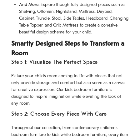
And More:
Explore thoughtfully designed pieces such as
Shelving, Ottoman, Nightstand, Mattress, Daybed,
Cabinet, Trundle, Stool, Side Tables, Headboard, Changing
Table Topper, and Crib Mattress to create a cohesive,
beautiful design scheme for your child.
Smartly Designed Steps to Transform a
Room
Step 1: Visualize The Perfect Space
Picture your child’s room coming to life with pieces that not
only provide storage and comfort but also serve as a canvas
for creative expression. Our kids bedroom furniture is
designed to inspire imagination while elevating the look of
any room.
Step 2: Choose Every Piece With Care
Throughout our collection, from contemporary childrens
bedroom furniture to kids white bedroom furniture, every item