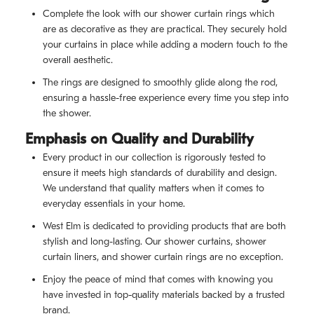
Complete the look with our shower curtain rings which
are as decorative as they are practical. They securely hold
your curtains in place while adding a modern touch to the
overall aesthetic.
The rings are designed to smoothly glide along the rod,
ensuring a hassle-free experience every time you step into
the shower.
Emphasis on Quality and Durability
Every product in our collection is rigorously tested to
ensure it meets high standards of durability and design.
We understand that quality matters when it comes to
everyday essentials in your home.
West Elm is dedicated to providing products that are both
stylish and long-lasting. Our shower curtains, shower
curtain liners, and shower curtain rings are no exception.
Enjoy the peace of mind that comes with knowing you
have invested in top-quality materials backed by a trusted
brand.