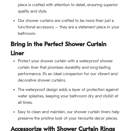
piece is crafted with attention to detail, ensuring superior
quality and style.
Our shower curtains are crafted to be more than just a
functional accessory – they are a statement piece in your
bathroom.
Bring in the Perfect Shower Curtain
Liner
Protect your shower curtain with a waterproof shower
curtain liner that promises durability and long-lasting
performance. It’s an ideal companion for our vibrant and
decorative shower curtains.
The waterproof design adds a layer of protection against
water splashes, keeping your bathroom dry and stylish at
all times.
Easy to clean and maintain, our shower curtain liners help
preserve the pristine look of your favourite decor pieces.
Accessorize with Shower Curtain Rings