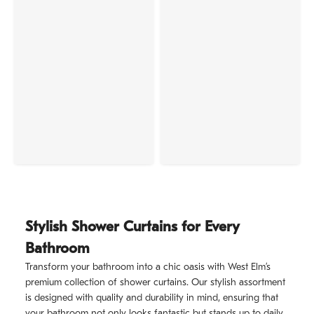
Stylish Shower Curtains for Every
Bathroom
Transform your bathroom into a chic oasis with West Elm’s
premium collection of shower curtains. Our stylish assortment
is designed with quality and durability in mind, ensuring that
your bathroom not only looks fantastic but stands up to daily