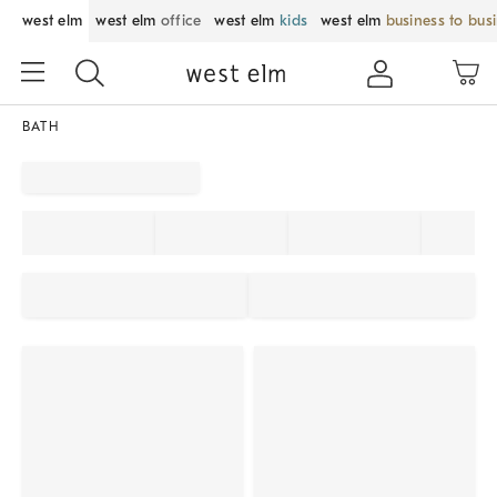
west elm
west elm
office
west elm
kids
west elm
business to bus
BATH