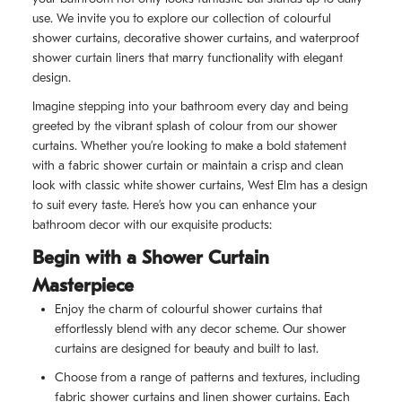
use. We invite you to explore our collection of colourful
shower curtains, decorative shower curtains, and waterproof
shower curtain liners that marry functionality with elegant
design.
Imagine stepping into your bathroom every day and being
greeted by the vibrant splash of colour from our shower
curtains. Whether you’re looking to make a bold statement
with a fabric shower curtain or maintain a crisp and clean
look with classic white shower curtains, West Elm has a design
to suit every taste. Here’s how you can enhance your
bathroom decor with our exquisite products:
Begin with a Shower Curtain
Masterpiece
Enjoy the charm of colourful shower curtains that
effortlessly blend with any decor scheme. Our shower
curtains are designed for beauty and built to last.
Choose from a range of patterns and textures, including
fabric shower curtains and linen shower curtains. Each