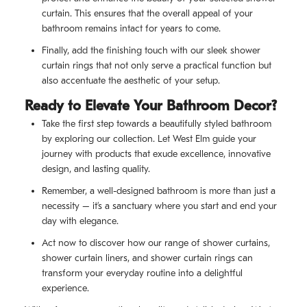
curtain. This ensures that the overall appeal of your
bathroom remains intact for years to come.
Finally, add the finishing touch with our sleek shower
curtain rings that not only serve a practical function but
also accentuate the aesthetic of your setup.
Ready to Elevate Your Bathroom Decor?
Take the first step towards a beautifully styled bathroom
by exploring our collection. Let West Elm guide your
journey with products that exude excellence, innovative
design, and lasting quality.
Remember, a well-designed bathroom is more than just a
necessity – it’s a sanctuary where you start and end your
day with elegance.
Act now to discover how our range of shower curtains,
shower curtain liners, and shower curtain rings can
transform your everyday routine into a delightful
experience.