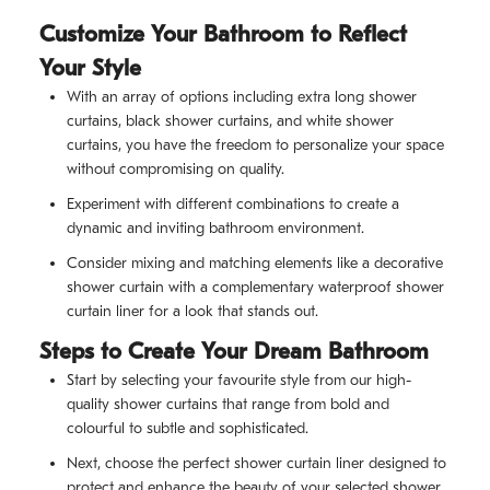
Customize Your Bathroom to Reflect
Your Style
With an array of options including extra long shower
curtains, black shower curtains, and white shower
curtains, you have the freedom to personalize your space
without compromising on quality.
Experiment with different combinations to create a
dynamic and inviting bathroom environment.
Consider mixing and matching elements like a decorative
shower curtain with a complementary waterproof shower
curtain liner for a look that stands out.
Steps to Create Your Dream Bathroom
Start by selecting your favourite style from our high-
quality shower curtains that range from bold and
colourful to subtle and sophisticated.
Next, choose the perfect shower curtain liner designed to
protect and enhance the beauty of your selected shower