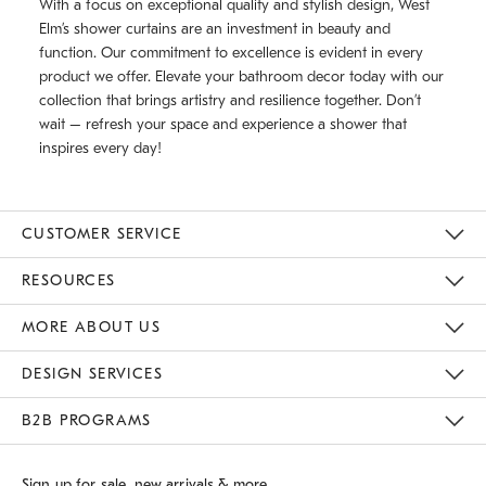
With a focus on exceptional quality and stylish design, West
Elm’s shower curtains are an investment in beauty and
function. Our commitment to excellence is evident in every
product we offer. Elevate your bathroom decor today with our
collection that brings artistry and resilience together. Don’t
wait – refresh your space and experience a shower that
inspires every day!
CUSTOMER SERVICE
Contact Us
Track Your Order
Returns & Exchanges
Shipping Information
Email Preferences
RESOURCES
Gift Cards
Buy Online Pick Up In Store
MORE ABOUT US
Sustainability
Responsible Retail Glossary
Designers
Careers
Find A Store
DESIGN SERVICES
Meet With Design Crew
B2B PROGRAMS
Overview
West Elm TRADE
West Elm CONTRACT
Sign up for sale, new arrivals & more