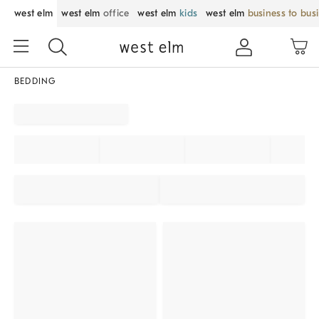
west elm
west elm
office
west elm
kids
west elm
business to bus
BEDDING