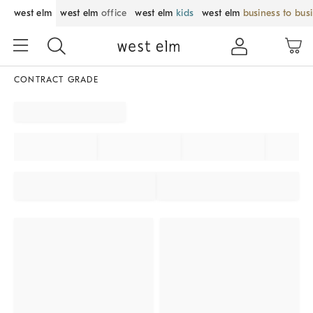
west elm
west elm
office
west elm
kids
west elm
business to bus
CONTRACT GRADE