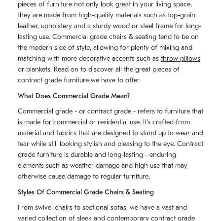
pieces of furniture not only look great in your living space,
they are made from high-quality materials such as top-grain
leather, upholstery and a sturdy wood or steel frame for long-
lasting use. Commercial grade chairs & seating tend to be on
the modern side of style, allowing for plenty of mixing and
matching with more decorative accents such as
throw pillows
or blankets. Read on to discover all the great pieces of
contract grade furniture we have to offer.
What Does Commercial Grade Mean?
Commercial grade - or contract grade - refers to furniture that
is made for commercial or residential use. It's crafted from
material and fabrics that are designed to stand up to wear and
tear while still looking stylish and pleasing to the eye. Contract
grade furniture is durable and long-lasting - enduring
elements such as weather damage and high use that may
otherwise cause damage to regular furniture.
Styles Of Commercial Grade Chairs & Seating
From swivel chairs to sectional sofas, we have a vast and
varied collection of sleek and contemporary contract grade