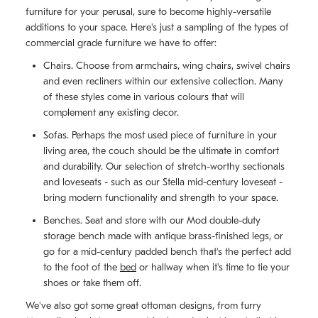
furniture for your perusal, sure to become highly-versatile
additions to your space. Here's just a sampling of the types of
commercial grade furniture we have to offer:
Chairs. Choose from armchairs, wing chairs, swivel chairs
and even recliners within our extensive collection. Many
of these styles come in various colours that will
complement any existing decor.
Sofas. Perhaps the most used piece of furniture in your
living area, the couch should be the ultimate in comfort
and durability. Our selection of stretch-worthy sectionals
and loveseats - such as our Stella mid-century loveseat -
bring modern functionality and strength to your space.
Benches. Seat and store with our Mod double-duty
storage bench made with antique brass-finished legs, or
go for a mid-century padded bench that's the perfect add
to the foot of the
bed
or hallway when it's time to tie your
shoes or take them off.
We've also got some great ottoman designs, from furry