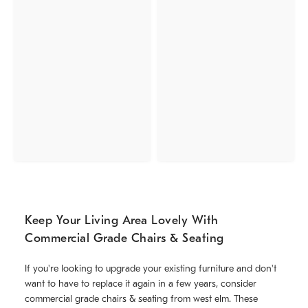
Keep Your Living Area Lovely With
Commercial Grade Chairs & Seating
If you're looking to upgrade your existing furniture and don't
want to have to replace it again in a few years, consider
commercial grade chairs & seating from west elm. These