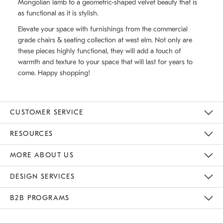
Mongolian lamb to a geometric-shaped velvet beauty that is
as functional as it is stylish.
Elevate your space with furnishings from the commercial
grade chairs & seating collection at west elm. Not only are
these pieces highly functional, they will add a touch of
warmth and texture to your space that will last for years to
come. Happy shopping!
CUSTOMER SERVICE
Contact Us
Track Your Order
Returns & Exchanges
Shipping Information
Email Preferences
RESOURCES
Gift Cards
Buy Online Pick Up In Store
MORE ABOUT US
Sustainability
Responsible Retail Glossary
Designers
Careers
Find A Store
DESIGN SERVICES
Meet With Design Crew
B2B PROGRAMS
Overview
West Elm TRADE
West Elm CONTRACT