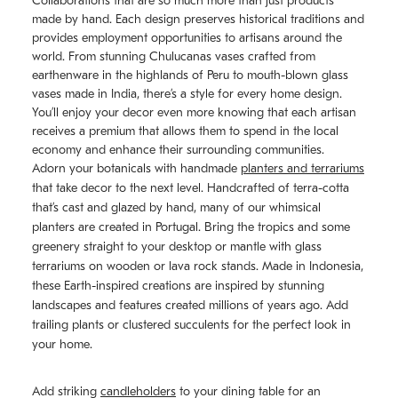
Collaborations that are so much more than just products
made by hand. Each design preserves historical traditions and
provides employment opportunities to artisans around the
world. From stunning Chulucanas
vases
crafted from
earthenware in the highlands of Peru to mouth-blown glass
vases made in India, there’s a style for every home design.
You’ll enjoy your decor even more knowing that each artisan
receives a premium that allows them to spend in the local
economy and enhance their surrounding communities.
Adorn your botanicals with handmade
planters and terrariums
that take decor to the next level. Handcrafted of terra-cotta
that’s cast and glazed by hand, many of our whimsical
planters are created in Portugal. Bring the tropics and some
greenery straight to your desktop or mantle with glass
terrariums on wooden or lava rock stands. Made in Indonesia,
these Earth-inspired creations are inspired by stunning
landscapes and features created millions of years ago. Add
trailing plants or clustered succulents for the perfect look in
your home.
Add striking
candleholders
to your dining table for an