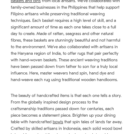
baskets and bins
from local artisans. We’ve collaborated with
family-owned businesses in the Philippines that help support
Filipino artisans while preserving traditional weaving
techniques. Each basket requires a high level of skill, and a
significant amount of time as each one takes close to a full
day to create. Made of rattan, seagrass and other natural
fibres, these baskets are stunningly beautiful and not harmful
to the environment. We’ve also collaborated with artisans in
the Haryana region of India, to offer rugs that pair perfectly
with hand-woven baskets. These ancient weaving traditions
have been passed down from father to son for a truly local
influence. Here, master weavers hand spin, hand dye and
hand-weave each rug using traditional wooden handlooms.
The beauty of handcrafted items is that each one tells a story.
From the globally inspired design process to the
craftsmanship traditions passed down for centuries, each
piece becomes a statement piece. Brighten up your dining
table with handcrafted
bowls
that spin tales of lands far away.
Crafted by skilled artisans in Indonesia, each solid wood bowl