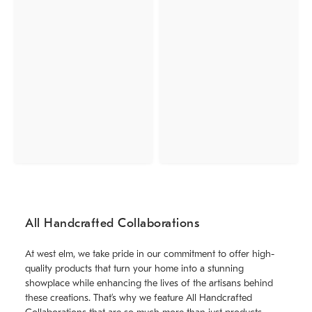
All Handcrafted Collaborations
At west elm, we take pride in our commitment to offer high-
quality products that turn your home into a stunning
showplace while enhancing the lives of the artisans behind
these creations. That’s why we feature All Handcrafted