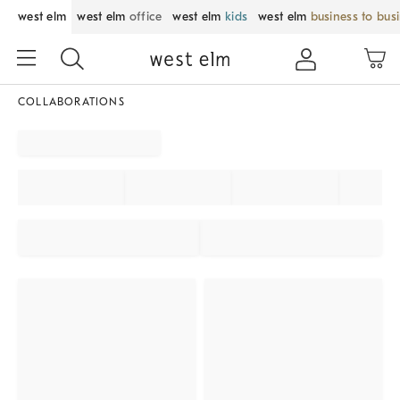
west elm
west elm
office
west elm
kids
west elm
business to bus
COLLABORATIONS