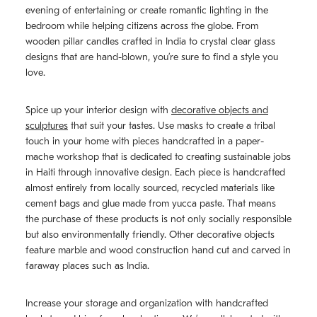
evening of entertaining or create romantic lighting in the
bedroom while helping citizens across the globe. From
wooden pillar candles crafted in India to crystal clear glass
designs that are hand-blown, you’re sure to find a style you
love.
Spice up your interior design with
decorative objects and
sculptures
that suit your tastes. Use masks to create a tribal
touch in your home with pieces handcrafted in a paper-
mache workshop that is dedicated to creating sustainable jobs
in Haiti through innovative design. Each piece is handcrafted
almost entirely from locally sourced, recycled materials like
cement bags and glue made from yucca paste. That means
the purchase of these products is not only socially responsible
but also environmentally friendly. Other decorative objects
feature marble and wood construction hand cut and carved in
faraway places such as India.
Increase your storage and organization with handcrafted