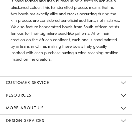
is hand formed and then burned using a torch to achieve a
blackened colour. This handcrafted process means that no
two bowls are exactly alike and cracks occurring during the
kiln process are considered beneficial additions, not mistakes.
We also feature handcrafted bowls from South African artists
famous for their signature bead-like patterns. After their
creation on the African continent, each one is hand painted
by artisans in China, making these bowls truly globally
inspired with each purchase having a wide-reaching positive
impact on the creators.
CUSTOMER SERVICE
Contact Us
Track Your Order
Returns & Exchanges
Shipping Information
Email Preferences
RESOURCES
Gift Cards
Buy Online Pick Up In Store
MORE ABOUT US
Sustainability
Responsible Retail Glossary
Designers
Careers
Find A Store
DESIGN SERVICES
Meet With Design Crew