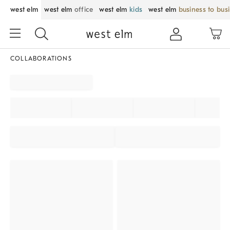
west elm
west elm
office
west elm
kids
west elm
business to bus
COLLABORATIONS