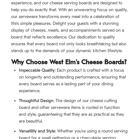
experience, and our cheese serving boards are designed to
help you do exactly that. With an unwavering focus on quality,
our serveware transforms every meal into a celebration of
life’s simple pleasures. Delight your guests with a stunning
display of cheeses, meats, and accompaniments served on a
board that reflects excellence. Our dedication to quality
ensures that every board not only looks breathtaking but also
stands up to the demands of your dynamic kitchen lifestyle.
Why Choose West Elm's Cheese Boards?
Impeccable Quality:
Each product is crafted with a focus
on longevity and outstanding performance, ensuring that
every board serves as a lasting part of your dining
experience.
Thoughtful Design:
The design of our cheese cutting
board and other serveware items is rooted in function
and style, guaranteeing that they are as practical as they
are beautiful.
Versatility and Style:
Whether you’re using a round serving
board for a small gathering or a charcuterie serving