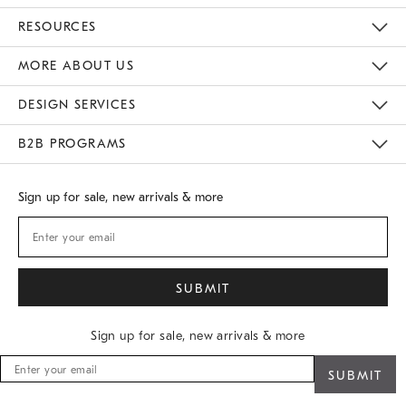
Contact Us
Track Your Order
Returns & Exchanges
Shipping Information
Email Preferences
RESOURCES
Gift Cards
Buy Online Pick Up In Store
MORE ABOUT US
Sustainability
Responsible Retail Glossary
Designers
Careers
Find A Store
DESIGN SERVICES
Meet With Design Crew
B2B PROGRAMS
Overview
West Elm TRADE
West Elm CONTRACT
Sign up for sale, new arrivals & more
Sign up for sale, new arrivals & more
Sign
up
for