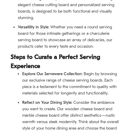
elegant cheese cutting board and personalized serving
boards, is designed to be both functional and visually
stunning.
Versatility in Style:
Whether you need a round serving
board for those intimate gatherings or a charcuterie
serving board to showcase an array of delicacies, our
products cater to every taste and occasion.
Steps to Curate a Perfect Serving
Experience
Explore Our Serveware Collection:
Begin by browsing
our exclusive range of cheese serving boards. Each
piece is a testament to the commitment to quality with
materials selected for longevity and functionality.
Reflect on Your Dining Style:
Consider the ambiance
you want to create. Our wooden cheese board and
marble cheese board offer distinct aesthetics—rustic
warmth versus sleek modernity. Think about the overall
style of your home dining area and choose the board