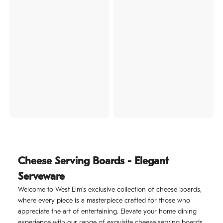
Cheese Serving Boards - Elegant
Serveware
Welcome to West Elm's exclusive collection of cheese boards,
where every piece is a masterpiece crafted for those who
appreciate the art of entertaining. Elevate your home dining
experience with our range of exquisite cheese serving boards