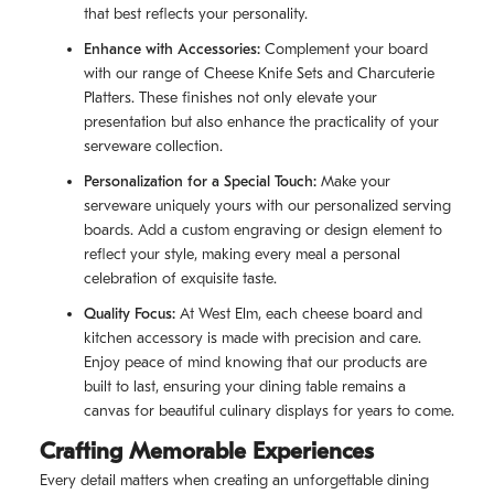
that best reflects your personality.
Enhance with Accessories:
Complement your board
with our range of Cheese Knife Sets and Charcuterie
Platters. These finishes not only elevate your
presentation but also enhance the practicality of your
serveware collection.
Personalization for a Special Touch:
Make your
serveware uniquely yours with our personalized serving
boards. Add a custom engraving or design element to
reflect your style, making every meal a personal
celebration of exquisite taste.
Quality Focus:
At West Elm, each cheese board and
kitchen accessory is made with precision and care.
Enjoy peace of mind knowing that our products are
built to last, ensuring your dining table remains a
canvas for beautiful culinary displays for years to come.
Crafting Memorable Experiences
Every detail matters when creating an unforgettable dining