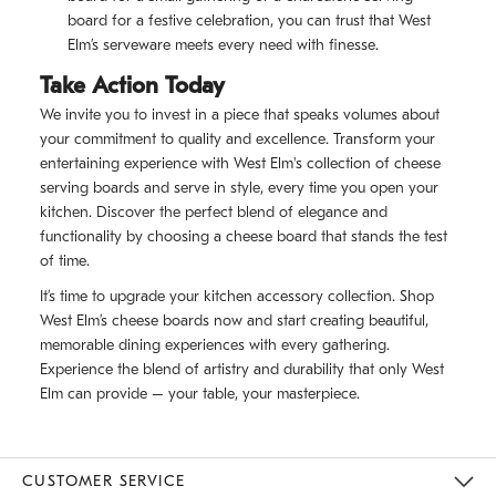
board for a festive celebration, you can trust that West
Elm’s serveware meets every need with finesse.
Take Action Today
We invite you to invest in a piece that speaks volumes about
your commitment to quality and excellence. Transform your
entertaining experience with West Elm's collection of cheese
serving boards and serve in style, every time you open your
kitchen. Discover the perfect blend of elegance and
functionality by choosing a cheese board that stands the test
of time.
It’s time to upgrade your kitchen accessory collection. Shop
West Elm’s cheese boards now and start creating beautiful,
memorable dining experiences with every gathering.
Experience the blend of artistry and durability that only West
Elm can provide – your table, your masterpiece.
CUSTOMER SERVICE