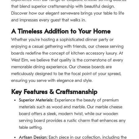
that blend superior craftsmanship with beautiful design.
Discover how our elegant serveware brings your table to life
and impresses every guest that walks in.
A Timeless Addition to Your Home
Whether you’re hosting a sophisticated dinner party or
enjoying a casual gathering with friends, our cheese serving
boards redefine the concept of kitchen accessory luxury. At
West Elm, we believe that quality is the cornerstone of every
memorable dining experience. Our cheese boards are
meticulously designed to be the focal point of your spread,
ensuring you serve with elegance and style.
Key Features & Craftsmanship
Superior Materials:
Experience the beauty of premium
materials such as wood and marble. Our marble cheese
board offers a sleek, modern twist, while our wooden
serving board provides a rustic charm that enhances any
table setting.
Artisan Design:
Each piece in our collection, including the