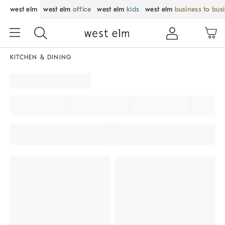
west elm
west elm
office
west elm
kids
west elm
business to bus
KITCHEN & DINING