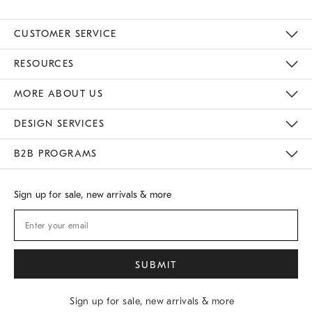
CUSTOMER SERVICE
Contact Us
Track Your Order
Returns & Exchanges
Shipping Information
Email Preferences
RESOURCES
Gift Cards
Buy Online Pick Up In Store
MORE ABOUT US
Sustainability
Responsible Retail Glossary
Designers
Careers
Find A Store
DESIGN SERVICES
Meet With Design Crew
B2B PROGRAMS
Overview
West Elm TRADE
West Elm CONTRACT
Sign up for sale, new arrivals & more
Sign up for sale, new arrivals & more