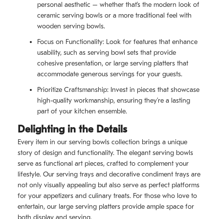
personal aesthetic – whether that’s the modern look of
ceramic serving bowls or a more traditional feel with
wooden serving bowls.
Focus on Functionality: Look for features that enhance
usability, such as serving bowl sets that provide
cohesive presentation, or large serving platters that
accommodate generous servings for your guests.
Prioritize Craftsmanship: Invest in pieces that showcase
high-quality workmanship, ensuring they’re a lasting
part of your kitchen ensemble.
Delighting in the Details
Every item in our serving bowls collection brings a unique
story of design and functionality. The elegant serving bowls
serve as functional art pieces, crafted to complement your
lifestyle. Our serving trays and decorative condiment trays are
not only visually appealing but also serve as perfect platforms
for your appetizers and culinary treats. For those who love to
entertain, our large serving platters provide ample space for
both display and serving.