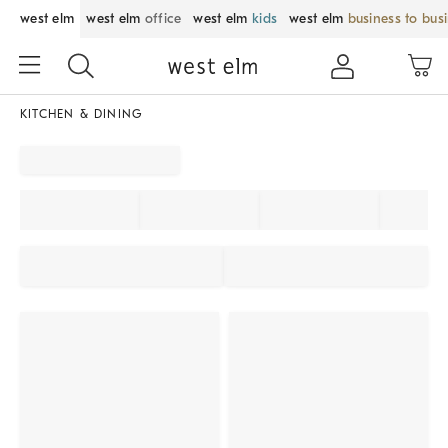
west elm
west elm
office
west elm
kids
west elm
business to bus
KITCHEN & DINING