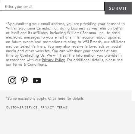
Sign
up
for
sale,
*By submitting your email address, you are providing your consent to
new
Williams-Sonoma Canada. Inc., doing business as west elm on behalf
arrivals
of itself and its affiliates, including Williams-Sonoma. Inc., to send
&
electronic messages to your email or similar account about updates
on future events and promotions relating to WSI Brands, our affiliates
more
and our Select Partners. You may also receive tailored ads on social
media and other websites. You can withdraw your consent at any
time by
Contacting Us
. We will treat the information you provide in
accordance with our
Privacy Policy
. For additional details, please see
our
Terms & Conditions
.
*Some exclusions apply.
Click here for details
CUSTOMER SERVICE
PRIVACY
TERMS