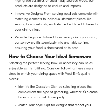
high-grade ceramics or sustainably sourced wood, our
products are designed to endure and impress.
Innovative Designs: From serving bowl sets complete with
matching elements to individual statement pieces like
serving bowls with lids, each item is built to add charm to
your dining ritual.
Versatile Elegance: Tailored to suit every dining occasion,
our serveware fits seamlessly into any table setting,
ensuring your food is showcased at its best.
How to Choose Your Ideal Serveware
Selecting the perfect serving bowl or accessory can be as
enjoyable as it is fulfilling. Consider following these simple
steps to enrich your dining space with West Elm’s quality
pieces:
Identify the Occasion: Start by selecting pieces that
complement the type of gathering, whether it’s a casual
brunch or a formal dinner party.
Match Your Style: Opt for designs that reflect your