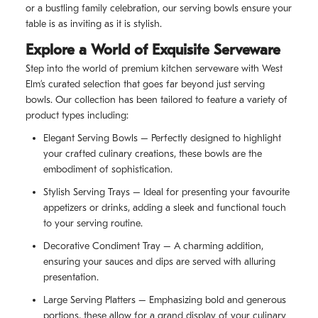
or a bustling family celebration, our serving bowls ensure your
table is as inviting as it is stylish.
Explore a World of Exquisite Serveware
Step into the world of premium kitchen serveware with West
Elm’s curated selection that goes far beyond just serving
bowls. Our collection has been tailored to feature a variety of
product types including:
Elegant Serving Bowls – Perfectly designed to highlight
your crafted culinary creations, these bowls are the
embodiment of sophistication.
Stylish Serving Trays – Ideal for presenting your favourite
appetizers or drinks, adding a sleek and functional touch
to your serving routine.
Decorative Condiment Tray – A charming addition,
ensuring your sauces and dips are served with alluring
presentation.
Large Serving Platters – Emphasizing bold and generous
portions, these allow for a grand display of your culinary