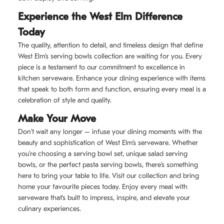
Experience the West Elm Difference
Today
The quality, attention to detail, and timeless design that define
West Elm’s serving bowls collection are waiting for you. Every
piece is a testament to our commitment to excellence in
kitchen serveware. Enhance your dining experience with items
that speak to both form and function, ensuring every meal is a
celebration of style and quality.
Make Your Move
Don’t wait any longer – infuse your dining moments with the
beauty and sophistication of West Elm’s serveware. Whether
you’re choosing a serving bowl set, unique salad serving
bowls, or the perfect pasta serving bowls, there’s something
here to bring your table to life. Visit our collection and bring
home your favourite pieces today. Enjoy every meal with
serveware that’s built to impress, inspire, and elevate your
culinary experiences.