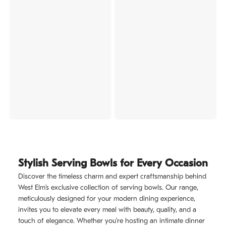
Stylish Serving Bowls for Every Occasion
Discover the timeless charm and expert craftsmanship behind
West Elm’s exclusive collection of serving bowls. Our range,
meticulously designed for your modern dining experience,
invites you to elevate every meal with beauty, quality, and a
touch of elegance. Whether you’re hosting an intimate dinner