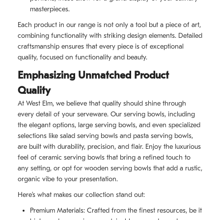
masterpieces.
Each product in our range is not only a tool but a piece of art,
combining functionality with striking design elements. Detailed
craftsmanship ensures that every piece is of exceptional
quality, focused on functionality and beauty.
Emphasizing Unmatched Product
Quality
At West Elm, we believe that quality should shine through
every detail of your serveware. Our serving bowls, including
the elegant options, large serving bowls, and even specialized
selections like salad serving bowls and pasta serving bowls,
are built with durability, precision, and flair. Enjoy the luxurious
feel of ceramic serving bowls that bring a refined touch to
any setting, or opt for wooden serving bowls that add a rustic,
organic vibe to your presentation.
Here’s what makes our collection stand out:
Premium Materials: Crafted from the finest resources, be it