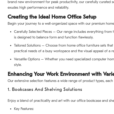
brand new environment for peak productivity, our carefully curated s
exudes high performance and reliability.
Creating the Ideal Home Office Setup
Begin your journey to a well-organized space with our premium home o
Carefully Selected Pieces – Our range includes everything from th
is designed to balance form and function flawlessly.
Tailored Solutions – Choose from home office furniture sets tha
practical needs of a busy workspace and the visual appeal of a r
Versatile Options – Whether you need specialized computer home o
style.
Enhancing Your Work Environment with Varie
Our extensive selection features a wide range of product types, each
1. Bookcases And Shelving Solutions
Enjoy a blend of practicality and art with our office bookcase and she
Key Features: