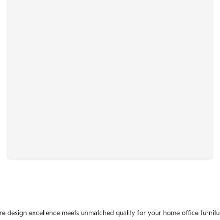
where design excellence meets unmatched quality for your home office furn