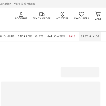
venation
Mark & Graham
ACCOUNT
TRACK ORDER
MY STORE
FAVOURITES
CART
 & DINING
STORAGE
GIFTS
HALLOWEEN
SALE
BABY & KIDS