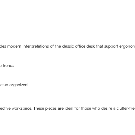
ludes modern interpretations of the classic office desk that support ergonom
e trends
setup organized
ective workspace. These pieces are ideal for those who desire a clutter-fre