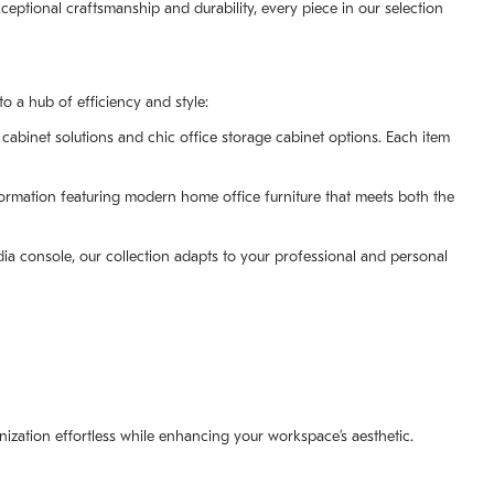
ptional craftsmanship and durability, every piece in our selection
 a hub of efficiency and style:
cabinet solutions and chic office storage cabinet options. Each item
formation featuring modern home office furniture that meets both the
ia console, our collection adapts to your professional and personal
nization effortless while enhancing your workspace’s aesthetic.