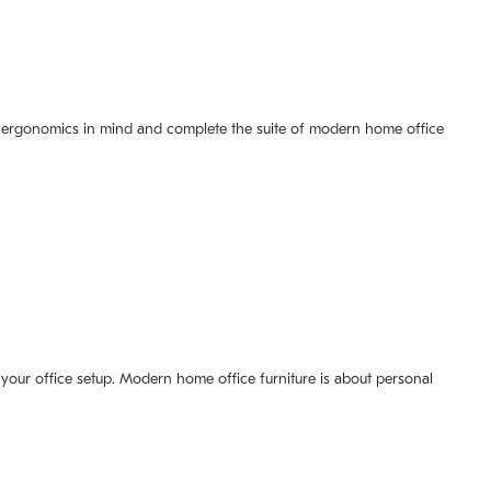
ith ergonomics in mind and complete the suite of modern home office
f your office setup. Modern home office furniture is about personal