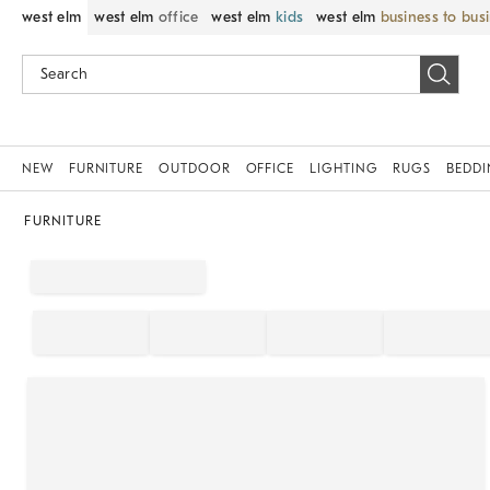
west elm
west elm
office
west elm
kids
west elm
business to bus
NEW
FURNITURE
OUTDOOR
OFFICE
LIGHTING
RUGS
BEDD
FURNITURE