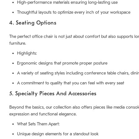
High-performance materials ensuring long-lasting use
Thoughtful layouts to optimize every inch of your workspace
4. Seating Options
The perfect office chair is not just about comfort but also supports
furniture.
Highlights:
Ergonomic designs that promote proper posture
A variety of seating styles including conference table chairs, dini
A commitment to quality that you can feel with every seat
5. Specialty Pieces And Accessories
Beyond the basics, our collection also offers pieces like media consol
expression and functional elegance.
What Sets Them Apart:
Unique design elements for a standout look