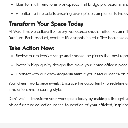
Ideal for multi-functional workspaces that bridge professional an
Attention to fine details ensuring every piece complements the ove
Transform Your Space Today
At West Elm, we believe that every workspace should reflect a commit
furniture. Each product, whether it’s a sophisticated office bookcase o
Take Action Now:
Review our extensive range and choose the pieces that best repre
Invest in high-quality designs that make your home office a place 
Connect with our knowledgeable team if you need guidance on the
Your dream workspace awaits. Embrace the opportunity to redefine an
innovation, and enduring style.
Don’t wait – transform your workspace today by making a thoughtful s
office furniture collection be the foundation of your efficient, inspir