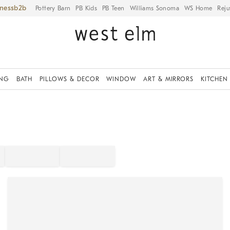
iness
Pottery Barn
PB Kids
PB Teen
Williams Sonoma
WS Home
Reju
ING
BATH
PILLOWS & DECOR
WINDOW
ART & MIRRORS
KITCHEN