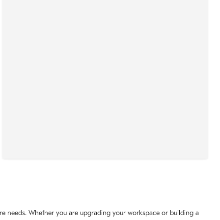
iture needs. Whether you are upgrading your workspace or building a