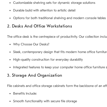
Customizable shelving sets for dynamic storage solutions
Durable build with attention to artistic detail
Options for both traditional shelving and modern console tables
2. Desks And Office Workstations
The office desk is the centrepiece of productivity. Our collection inc
Why Choose Our Desks?
Sleek, contemporary design that fits modern home office furnitur
High-quality construction for everyday durability
Integrated features to keep your computer home office furniture 
3. Storage And Organization
File cabinets and office storage cabinets form the backbone of an eff
Benefits Include:
Smooth functionality with secure file storage