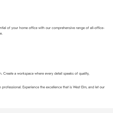
tial of your home office with our comprehensive range of all-office-
e.
. Create a workspace where every detail speaks of quality,
professional. Experience the excellence that is West Elm, and let our