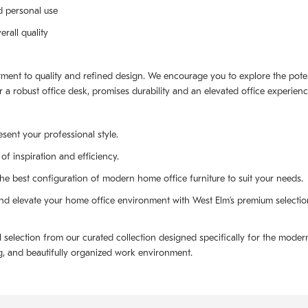
d personal use
rall quality
ment to quality and refined design. We encourage you to explore the poten
r a robust office desk, promises durability and an elevated office experienc
sent your professional style.
of inspiration and efficiency.
 best configuration of modern home office furniture to suit your needs.
d elevate your home office environment with West Elm’s premium selection
election from our curated collection designed specifically for the modern 
ing, and beautifully organized work environment.