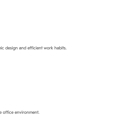
ic design and efficient work habits.
e office environment.