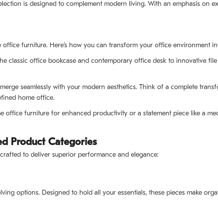
election is designed to complement modern living. With an emphasis on exce
ffice furniture. Here’s how you can transform your office environment into
e classic office bookcase and contemporary office desk to innovative file 
t merge seamlessly with your modern aesthetics. Think of a complete trans
efined home office.
ffice furniture for enhanced productivity or a statement piece like a med
d Product Categories
 crafted to deliver superior performance and elegance:
lving options. Designed to hold all your essentials, these pieces make orga