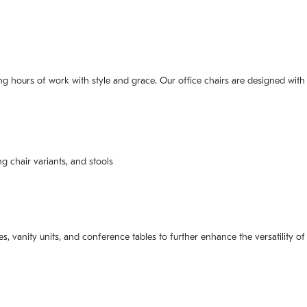
 long hours of work with style and grace. Our office chairs are designed w
ng chair variants, and stools
es, vanity units, and conference tables to further enhance the versatility o