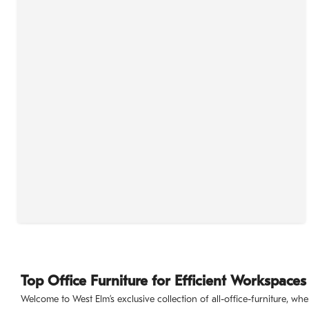
Top Office Furniture for Efficient Workspaces
Welcome to West Elm’s exclusive collection of all-office-furniture, 