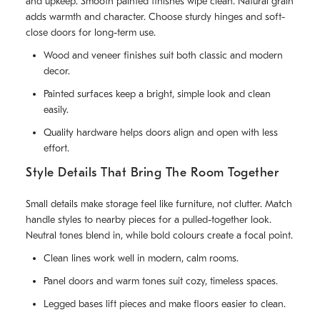
and upkeep. Smooth painted finishes wipe clean. Natural grain
adds warmth and character. Choose sturdy hinges and soft-
close doors for long-term use.
Wood and veneer finishes suit both classic and modern
decor.
Painted surfaces keep a bright, simple look and clean
easily.
Quality hardware helps doors align and open with less
effort.
Style Details That Bring The Room Together
Small details make storage feel like furniture, not clutter. Match
handle styles to nearby pieces for a pulled-together look.
Neutral tones blend in, while bold colours create a focal point.
Clean lines work well in modern, calm rooms.
Panel doors and warm tones suit cozy, timeless spaces.
Legged bases lift pieces and make floors easier to clean.