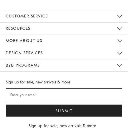
CUSTOMER SERVICE
Contact Us
Track Your Order
Returns & Exchanges
Shipping Information
Email Preferences
RESOURCES
Gift Cards
Buy Online Pick Up In Store
MORE ABOUT US
Sustainability
Responsible Retail Glossary
Designers
Careers
Find A Store
DESIGN SERVICES
Meet With Design Crew
B2B PROGRAMS
Overview
West Elm TRADE
West Elm CONTRACT
Sign up for sale, new arrivals & more
Sign up for sale, new arrivals & more