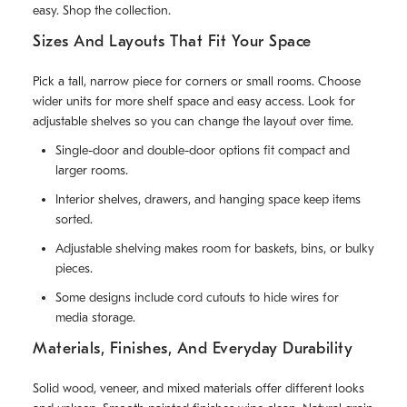
easy. Shop the collection.
Sizes And Layouts That Fit Your Space
Pick a tall, narrow piece for corners or small rooms. Choose
wider units for more shelf space and easy access. Look for
adjustable shelves so you can change the layout over time.
Single-door and double-door options fit compact and
larger rooms.
Interior shelves, drawers, and hanging space keep items
sorted.
Adjustable shelving makes room for baskets, bins, or bulky
pieces.
Some designs include cord cutouts to hide wires for
media storage.
Materials, Finishes, And Everyday Durability
Solid wood, veneer, and mixed materials offer different looks