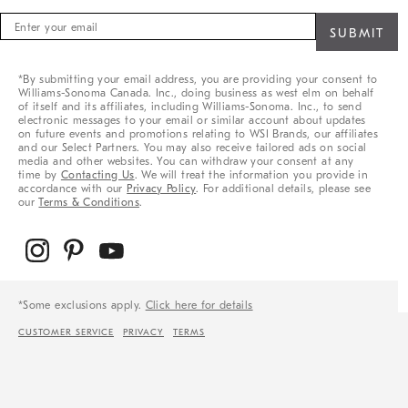
Sign
up
for
sale,
*By submitting your email address, you are providing your consent to
new
Williams-Sonoma Canada. Inc., doing business as west elm on behalf
arrivals
of itself and its affiliates, including Williams-Sonoma. Inc., to send
&
electronic messages to your email or similar account about updates
on future events and promotions relating to WSI Brands, our affiliates
more
and our Select Partners. You may also receive tailored ads on social
media and other websites. You can withdraw your consent at any
time by
Contacting Us
. We will treat the information you provide in
accordance with our
Privacy Policy
. For additional details, please see
our
Terms & Conditions
.
*Some exclusions apply.
Click here for details
CUSTOMER SERVICE
PRIVACY
TERMS