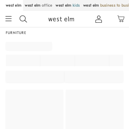
west elm
west elm
office
west elm
kids
west elm
business to bus
FURNITURE