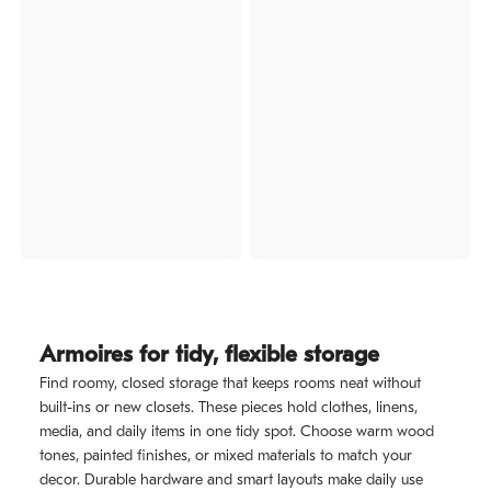
Armoires for tidy, flexible storage
Find roomy, closed storage that keeps rooms neat without
built-ins or new closets. These pieces hold clothes, linens,
media, and daily items in one tidy spot. Choose warm wood
tones, painted finishes, or mixed materials to match your
decor. Durable hardware and smart layouts make daily use