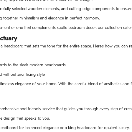
refully selected wooden elements, and cutting-edge components to ensure 
g together minimalism and elegance in perfect harmony.
tement or one that complements subtle bedroom decor, our collection caters
ctuary
 a headboard that sets the tone for the entire space. Here’s how you can 
ards to the sleek modern headboards
 without sacrificing style
timeless elegance of your home. With the careful blend of aesthetics and f
rehensive and friendly service that guides you through every step of cre
e design that speaks to you.
 headboard for balanced elegance or a king headboard for opulent luxury.