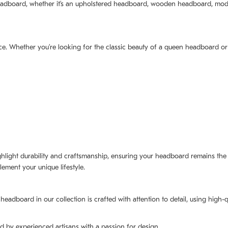
 headboard, whether it’s an upholstered headboard, wooden headboard, mo
ce. Whether you’re looking for the classic beauty of a queen headboard or
ighlight durability and craftsmanship, ensuring your headboard remains th
ement your unique lifestyle.
headboard in our collection is crafted with attention to detail, using high-q
d by experienced artisans with a passion for design.