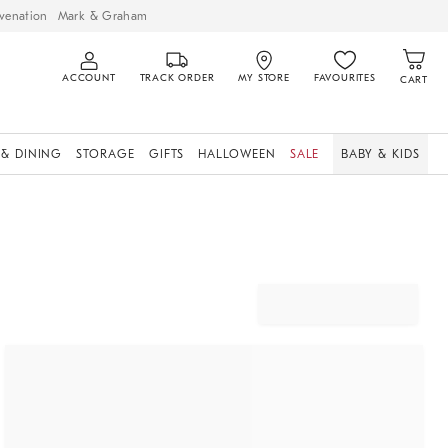
venation
Mark & Graham
ACCOUNT
TRACK ORDER
MY STORE
FAVOURITES
CART
 & DINING
STORAGE
GIFTS
HALLOWEEN
SALE
BABY & KIDS