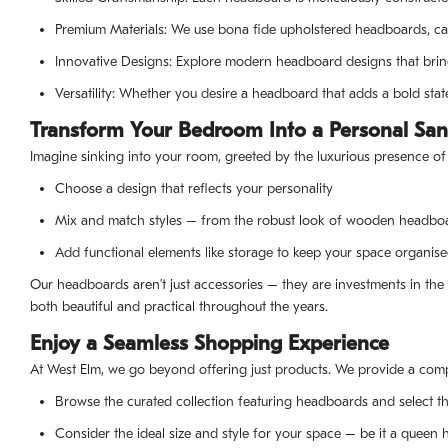
Premium Materials: We use bona fide upholstered headboards, ca
Innovative Designs: Explore modern headboard designs that brin
Versatility: Whether you desire a headboard that adds a bold sta
Transform Your Bedroom Into a Personal San
Imagine sinking into your room, greeted by the luxurious presence of
Choose a design that reflects your personality
Mix and match styles – from the robust look of wooden headbo
Add functional elements like storage to keep your space organised
Our headboards aren’t just accessories – they are investments in the 
both beautiful and practical throughout the years.
Enjoy a Seamless Shopping Experience
At West Elm, we go beyond offering just products. We provide a comp
Browse the curated collection featuring headboards and select th
Consider the ideal size and style for your space – be it a queen