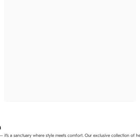
m
 – it’s a sanctuary where style meets comfort. Our exclusive collection of 