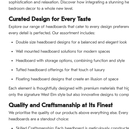
sophistication and relaxation. Discover how integrating a stunning
bedroom decor to a whole new level.
Curated Design for Every Taste
Explore our range of headboards that cater to every design preferen
every detail is perfected. Our assortment includes:
Double size headboard designs for a balanced and elegant look
Wall mounted headboard solutions for modern spaces
Headboard with storage options, combining function and style
Tufted headboard offerings for that touch of luxury
Floating headboard designs that create an illusion of space
Each element is thoughtfully designed with premium materials that h
only the signature West Elm style but also innovative designs to compl
Quality and Craftsmanship at Its Finest
We prioritise the quality of our products above everything else. Every 
headboards are a standout choice:
Skilled Craftsmanship: Each headboard is meticulously constructe