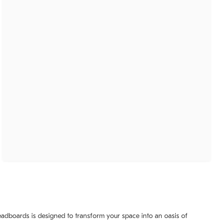
headboards is designed to transform your space into an oasis of