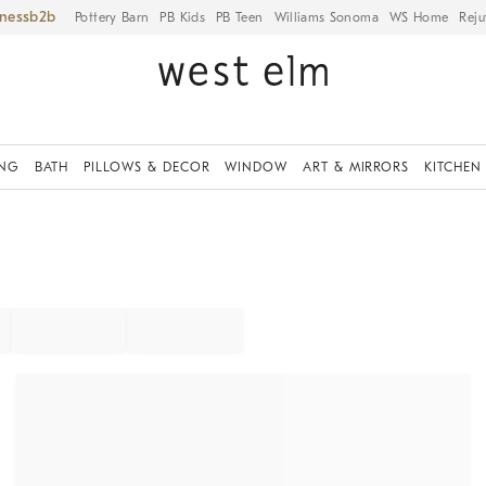
iness
Pottery Barn
PB Kids
PB Teen
Williams Sonoma
WS Home
Reju
ING
BATH
PILLOWS & DECOR
WINDOW
ART & MIRRORS
KITCHEN