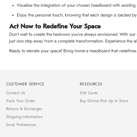
Visualise the integration of your chosen headboard with existing 
Enjoy the personal touch, knowing that each design is backed by
Act Now to Redefine Your Space
Don’t wait to create the bedroom you’ve always envisioned. With our
just one step away from a complete transformation. Experience the all
Ready to elevate your space? Bring home a headboard that redefines 
CUSTOMER SERVICE
RESOURCES
Contact Us
Gift Cards
Track Your Order
Buy Online Pick Up In Store
Returns & Exchanges
Shipping Information
Email Preferences