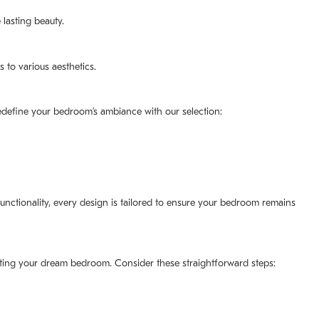
lasting beauty.
 to various aesthetics.
redefine your bedroom’s ambiance with our selection:
unctionality, every design is tailored to ensure your bedroom remains
ating your dream bedroom. Consider these straightforward steps: