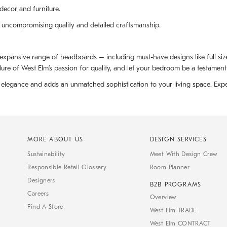
decor and furniture.
 uncompromising quality and detailed craftsmanship.
 expansive range of headboards – including must-have designs like full s
ure of West Elm’s passion for quality, and let your bedroom be a testament 
elegance and adds an unmatched sophistication to your living space. Expe
MORE ABOUT US
DESIGN SERVICES
Sustainability
Meet With Design Crew
Responsible Retail Glossary
Room Planner
Designers
B2B PROGRAMS
Careers
Overview
Find A Store
West Elm TRADE
West Elm CONTRACT