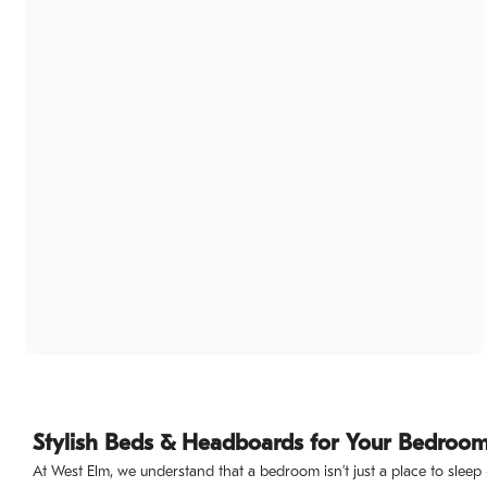
Stylish Beds & Headboards for Your Bedroo
At West Elm, we understand that a bedroom isn’t just a place to sleep