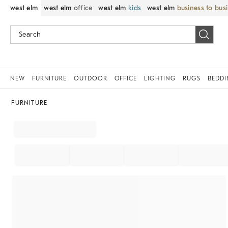
west elm
west elm
office
west elm
kids
west elm
business to bus
NEW
FURNITURE
OUTDOOR
OFFICE
LIGHTING
RUGS
BEDD
FURNITURE