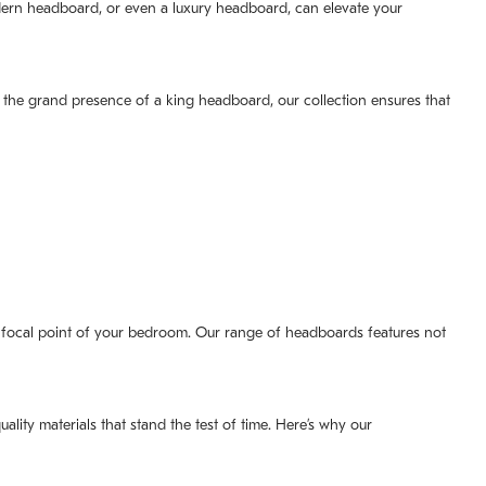
dern headboard, or even a luxury headboard, can elevate your
 the grand presence of a king headboard, our collection ensures that
e focal point of your bedroom. Our range of headboards features not
uality materials that stand the test of time. Here’s why our