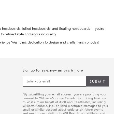
ize headboards, tufted headboards, and floating headboards – you’re
to refined style and enduring quality.
rience West Elm’s dedication to design and craftsmanship today!
Sign up for sale, new arrivals & more
Sign
up
for
sale,
*By submitting your email address, you are providing your
new
consent to Williams-Sonoma Canada. Inc., doing business
arrivals
as west elm on behalf of itself and its affiliates, including
&
Williams-Sonoma. Inc., to send electronic messages to your
email or similar account about updates on future events
more
and promotions relating to WSI Brands, our affiliates and