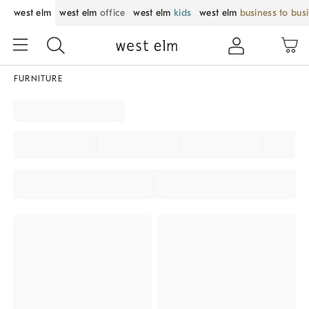
west elm
west elm
office
west elm
kids
west elm
business to bus
FURNITURE