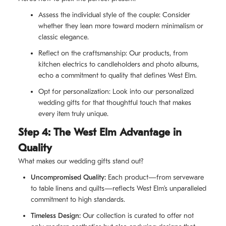
Assess the individual style of the couple: Consider
whether they lean more toward modern minimalism or
classic elegance.
Reflect on the craftsmanship: Our products, from
kitchen electrics to candleholders and photo albums,
echo a commitment to quality that defines West Elm.
Opt for personalization: Look into our personalized
wedding gifts for that thoughtful touch that makes
every item truly unique.
Step 4: The West Elm Advantage in
Quality
What makes our wedding gifts stand out?
Uncompromised Quality:
Each product—from serveware
to table linens and quilts—reflects West Elm’s unparalleled
commitment to high standards.
Timeless Design:
Our collection is curated to offer not