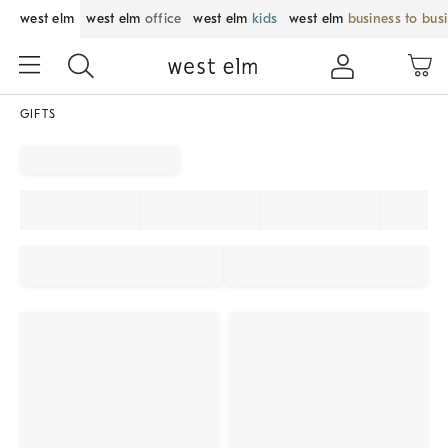
west elm
west elm
office
west elm
kids
west elm
business to bus
GIFTS