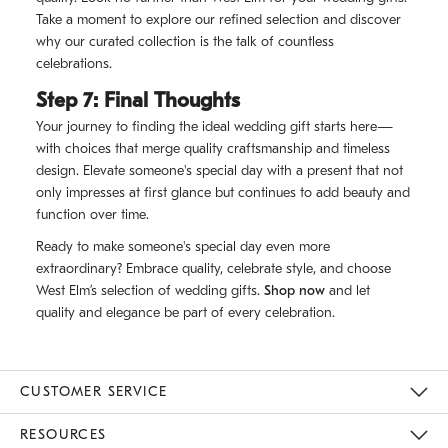
Take a moment to explore our refined selection and discover
why our curated collection is the talk of countless
celebrations.
Step 7: Final Thoughts
Your journey to finding the ideal wedding gift starts here—
with choices that merge quality craftsmanship and timeless
design. Elevate someone's special day with a present that not
only impresses at first glance but continues to add beauty and
function over time.
Ready to make someone's special day even more
extraordinary? Embrace quality, celebrate style, and choose
West Elm’s selection of wedding gifts.
Shop now
and let
quality and elegance be part of every celebration.
CUSTOMER SERVICE
Contact Us
Track Your Order
Returns & Exchanges
Shipping Information
Email Preferences
RESOURCES