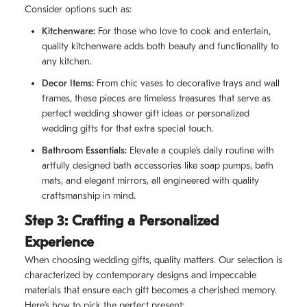
Consider options such as:
Kitchenware:
For those who love to cook and entertain,
quality kitchenware adds both beauty and functionality to
any kitchen.
Decor Items:
From chic vases to decorative trays and wall
frames, these pieces are timeless treasures that serve as
perfect wedding shower gift ideas or personalized
wedding gifts for that extra special touch.
Bathroom Essentials:
Elevate a couple’s daily routine with
artfully designed bath accessories like soap pumps, bath
mats, and elegant mirrors, all engineered with quality
craftsmanship in mind.
Step 3: Crafting a Personalized
Experience
When choosing wedding gifts, quality matters. Our selection is
characterized by contemporary designs and impeccable
materials that ensure each gift becomes a cherished memory.
Here’s how to pick the perfect present: