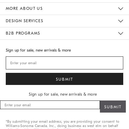
Gift Cards
Buy Online Pick Up In Store
MORE ABOUT US
Sustainability
Responsible Retail Glossary
Designers
Careers
Find A Store
DESIGN SERVICES
Meet With Design Crew
B2B PROGRAMS
Overview
West Elm TRADE
West Elm CONTRACT
Sign up for sale, new arrivals & more
Sign up for sale, new arrivals & more
Sign
up
for
sale,
*By submitting your email address, you are providing your consent to
new
Williams-Sonoma Canada. Inc., doing business as west elm on behalf