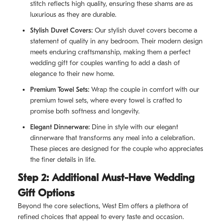
stitch reflects high quality, ensuring these shams are as
luxurious as they are durable.
Stylish Duvet Covers:
Our stylish duvet covers become a
statement of quality in any bedroom. Their modern design
meets enduring craftsmanship, making them a perfect
wedding gift for couples wanting to add a dash of
elegance to their new home.
Premium Towel Sets:
Wrap the couple in comfort with our
premium towel sets, where every towel is crafted to
promise both softness and longevity.
Elegant Dinnerware:
Dine in style with our elegant
dinnerware that transforms any meal into a celebration.
These pieces are designed for the couple who appreciates
the finer details in life.
Step 2: Additional Must-Have Wedding
Gift Options
Beyond the core selections, West Elm offers a plethora of
refined choices that appeal to every taste and occasion.