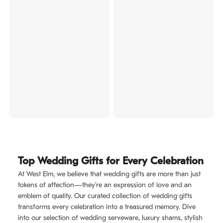
Top Wedding Gifts for Every Celebration
At West Elm, we believe that wedding gifts are more than just
tokens of affection—they’re an expression of love and an
emblem of quality. Our curated collection of wedding gifts
transforms every celebration into a treasured memory. Dive
into our selection of wedding serveware, luxury shams, stylish