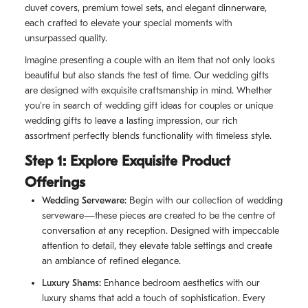
duvet covers, premium towel sets, and elegant dinnerware,
each crafted to elevate your special moments with
unsurpassed quality.
Imagine presenting a couple with an item that not only looks
beautiful but also stands the test of time. Our wedding gifts
are designed with exquisite craftsmanship in mind. Whether
you're in search of wedding gift ideas for couples or unique
wedding gifts to leave a lasting impression, our rich
assortment perfectly blends functionality with timeless style.
Step 1: Explore Exquisite Product
Offerings
Wedding Serveware:
Begin with our collection of wedding
serveware—these pieces are created to be the centre of
conversation at any reception. Designed with impeccable
attention to detail, they elevate table settings and create
an ambiance of refined elegance.
Luxury Shams:
Enhance bedroom aesthetics with our
luxury shams that add a touch of sophistication. Every