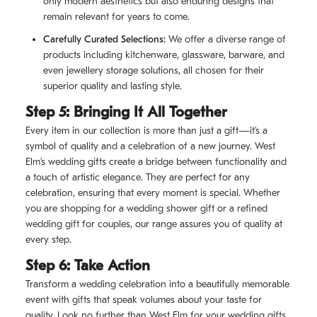
only modern aesthetics but also enduring designs that
remain relevant for years to come.
Carefully Curated Selections:
We offer a diverse range of
products including kitchenware, glassware, barware, and
even jewellery storage solutions, all chosen for their
superior quality and lasting style.
Step 5: Bringing It All Together
Every item in our collection is more than just a gift—it’s a
symbol of quality and a celebration of a new journey. West
Elm’s wedding gifts create a bridge between functionality and
a touch of artistic elegance. They are perfect for any
celebration, ensuring that every moment is special. Whether
you are shopping for a wedding shower gift or a refined
wedding gift for couples, our range assures you of quality at
every step.
Step 6: Take Action
Transform a wedding celebration into a beautifully memorable
event with gifts that speak volumes about your taste for
quality. Look no further than West Elm for your wedding gifts.