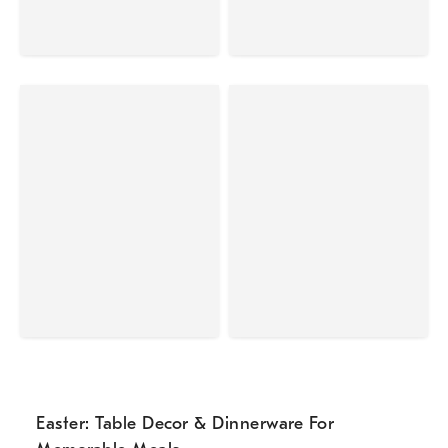
Easter: Table Decor & Dinnerware For