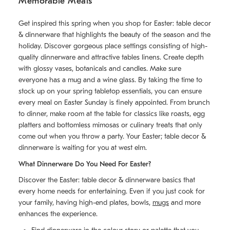
Memorable Meals
Get inspired this spring when you shop for Easter: table decor
& dinnerware that highlights the beauty of the season and the
holiday. Discover gorgeous place settings consisting of high-
quality dinnerware and attractive tables linens. Create depth
with glossy vases, botanicals and candles. Make sure
everyone has a mug and a wine glass. By taking the time to
stock up on your spring tabletop essentials, you can ensure
every meal on Easter Sunday is finely appointed. From brunch
to dinner, make room at the table for classics like roasts, egg
platters and bottomless mimosas or culinary treats that only
come out when you throw a party. Your Easter; table decor &
dinnerware is waiting for you at west elm.
What Dinnerware Do You Need For Easter?
Discover the Easter: table decor & dinnerware basics that
every home needs for entertaining. Even if you just cook for
your family, having high-end plates, bowls,
mugs
and more
enhances the experience.