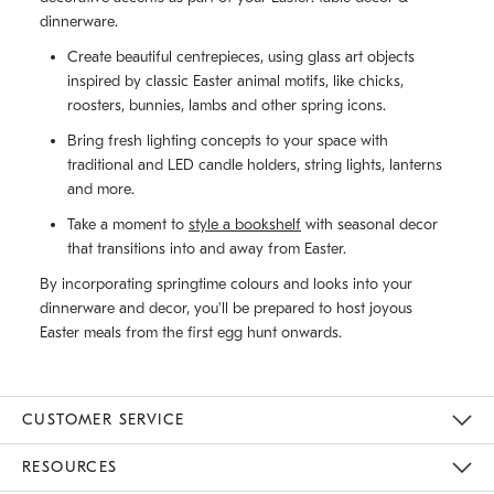
dinnerware.
Create beautiful centrepieces, using glass art objects
inspired by classic Easter animal motifs, like chicks,
roosters, bunnies, lambs and other spring icons.
Bring fresh lighting concepts to your space with
traditional and LED candle holders, string lights, lanterns
and more.
Take a moment to
style a bookshelf
with seasonal decor
that transitions into and away from Easter.
By incorporating springtime colours and looks into your
dinnerware and decor, you'll be prepared to host joyous
Easter meals from the first egg hunt onwards.
CUSTOMER SERVICE
Contact Us
Track Your Order
Returns & Exchanges
Shipping Information
Email Preferences
RESOURCES