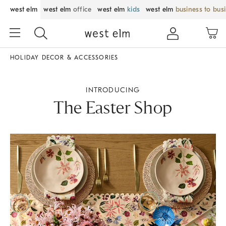
west elm
west elm
office
west elm
kids
west elm
business to bus
HOLIDAY DECOR & ACCESSORIES
INTRODUCING
The Easter Shop