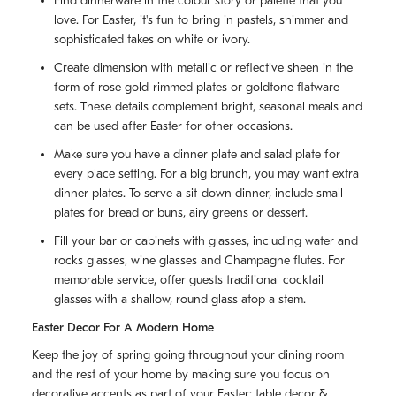
Find dinnerware in the colour story or palette that you
love. For Easter, it's fun to bring in pastels, shimmer and
sophisticated takes on white or ivory.
Create dimension with metallic or reflective sheen in the
form of rose gold-rimmed plates or goldtone flatware
sets. These details complement bright, seasonal meals and
can be used after Easter for other occasions.
Make sure you have a dinner plate and salad plate for
every place setting. For a big brunch, you may want extra
dinner plates. To serve a sit-down dinner, include small
plates for bread or buns, airy greens or dessert.
Fill your bar or cabinets with glasses, including water and
rocks glasses, wine glasses and Champagne flutes. For
memorable service, offer guests traditional cocktail
glasses with a shallow, round glass atop a stem.
Easter Decor For A Modern Home
Keep the joy of spring going throughout your dining room
and the rest of your home by making sure you focus on
decorative accents as part of your Easter: table decor &