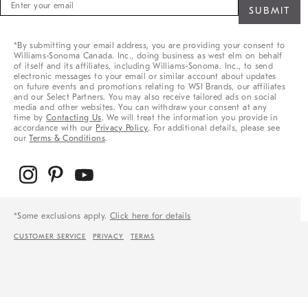
Sign
up
for
sale,
*By submitting your email address, you are providing your consent to
new
Williams-Sonoma Canada. Inc., doing business as west elm on behalf
arrivals
of itself and its affiliates, including Williams-Sonoma. Inc., to send
&
electronic messages to your email or similar account about updates
on future events and promotions relating to WSI Brands, our affiliates
more
and our Select Partners. You may also receive tailored ads on social
media and other websites. You can withdraw your consent at any
time by
Contacting Us
. We will treat the information you provide in
accordance with our
Privacy Policy
. For additional details, please see
our
Terms & Conditions
.
*Some exclusions apply.
Click here for details
CUSTOMER SERVICE
PRIVACY
TERMS