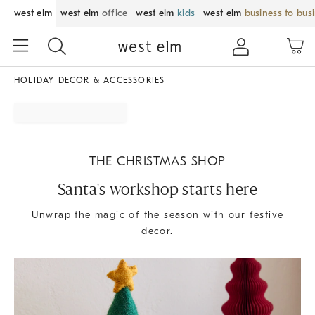
west elm
west elm
office
west elm
kids
west elm
business to bus
HOLIDAY DECOR & ACCESSORIES
THE CHRISTMAS SHOP
Santa's workshop starts here
Unwrap the magic of the season with our festive
decor.