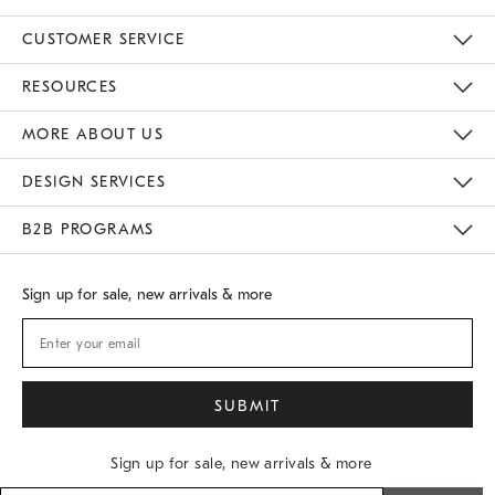
CUSTOMER SERVICE
Contact Us
Track Your Order
Returns & Exchanges
Shipping Information
Email Preferences
RESOURCES
Gift Cards
Buy Online Pick Up In Store
MORE ABOUT US
Sustainability
Responsible Retail Glossary
Designers
Careers
Find A Store
DESIGN SERVICES
Meet With Design Crew
B2B PROGRAMS
Overview
West Elm TRADE
West Elm CONTRACT
Sign up for sale, new arrivals & more
Sign up for sale, new arrivals & more