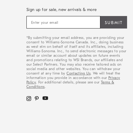
Sign up for sale, new arrivals & more
Sign
up
for
sale,
*By submitting your email address, you are providing your
new
consent to Williams-Sonoma Canada. Inc., doing business
arrivals
as west elm on behalf of itself and its affiliates, including
&
Williams-Sonoma. Inc., to send electronic messages to your
email or similar account about updates on future events
more
and promotions relating to WSI Brands, our affiliates and
our Select Partners. You may also receive tailored ads on
social media and other websites. You can withdraw your
consent at any time by
Contacting Us
. We will treat the
information you provide in accordance with our
Privacy
Policy
. For additional details, please see our
Terms &
Conditions
.