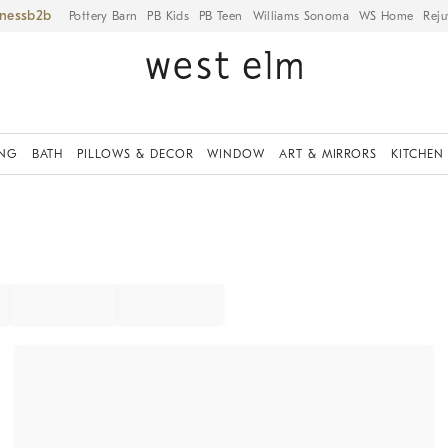
iness
Pottery Barn
PB Kids
PB Teen
Williams Sonoma
WS Home
Reju
ING
BATH
PILLOWS & DECOR
WINDOW
ART & MIRRORS
KITCHEN