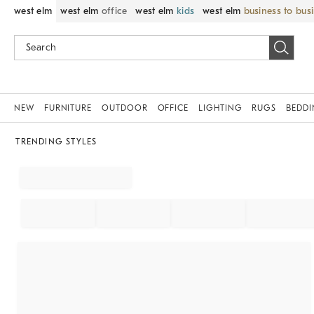
west elm
west elm
office
west elm
kids
west elm
business to bus
NEW
FURNITURE
OUTDOOR
OFFICE
LIGHTING
RUGS
BEDD
TRENDING STYLES