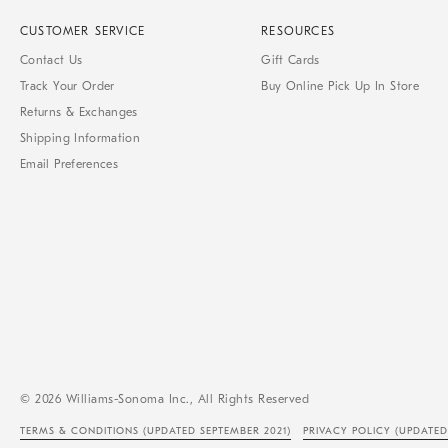
CUSTOMER SERVICE
RESOURCES
Contact Us
Gift Cards
Track Your Order
Buy Online Pick Up In Store
Returns & Exchanges
Shipping Information
Email Preferences
© 2026 Williams-Sonoma Inc., All Rights Reserved
TERMS & CONDITIONS
(UPDATED SEPTEMBER 2021)
PRIVACY POLICY
(UPDATED