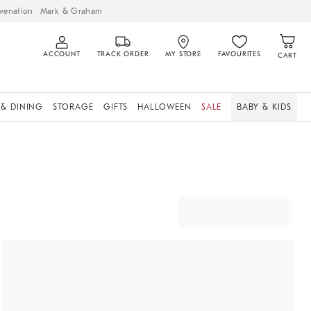
venation
Mark & Graham
ACCOUNT
TRACK ORDER
MY STORE
FAVOURITES
CART
 & DINING
STORAGE
GIFTS
HALLOWEEN
SALE
BABY & KIDS