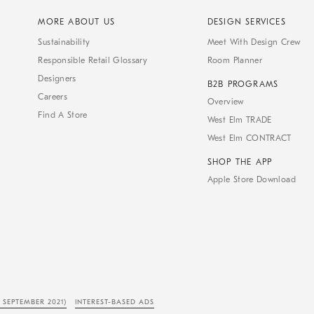
MORE ABOUT US
DESIGN SERVICES
Sustainability
Meet With Design Crew
Responsible Retail Glossary
Room Planner
Designers
B2B PROGRAMS
Careers
Overview
Find A Store
West Elm TRADE
West Elm CONTRACT
SHOP THE APP
Apple Store Download
 SEPTEMBER 2021)
INTEREST-BASED ADS