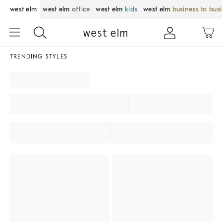
west elm
west elm
office
west elm
kids
west elm
business to bus
TRENDING STYLES