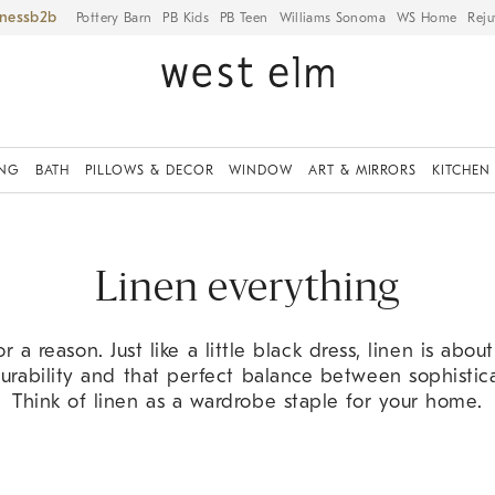
iness
Pottery Barn
PB Kids
PB Teen
Williams Sonoma
WS Home
Reju
ING
BATH
PILLOWS & DECOR
WINDOW
ART & MIRRORS
KITCHEN
Linen everything
 for a reason. Just like a little black dress, linen is abou
urability and that perfect balance between sophisti
Think of linen as a wardrobe staple for your home.