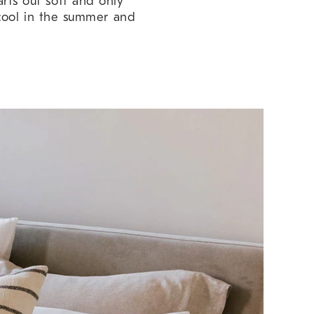
arts out soft and only
 cool in the summer and