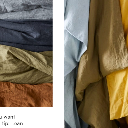
ou want
tip: Lean