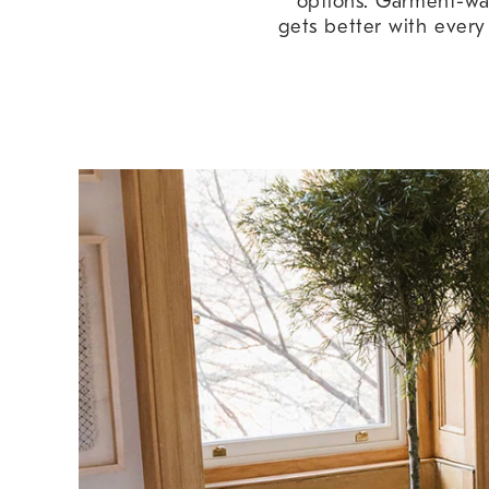
options. Garment-wash
gets better with every