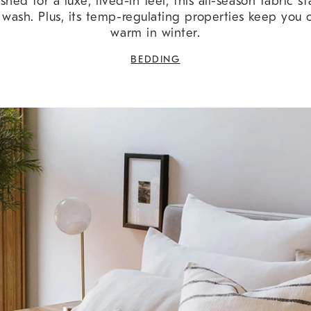
ed for a luxe, lived-in feel, this all-season fabric st
 wash. Plus, its temp-regulating properties keep you
warm in winter.
BEDDING