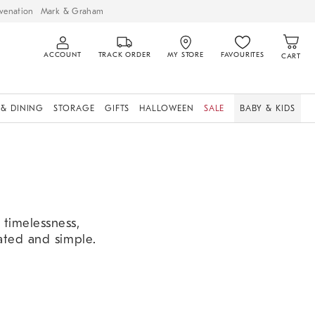
venation
Mark & Graham
ACCOUNT
TRACK ORDER
MY STORE
FAVOURITES
CART
 & DINING
STORAGE
GIFTS
HALLOWEEN
SALE
BABY & KIDS
t timelessness,
cated and simple.