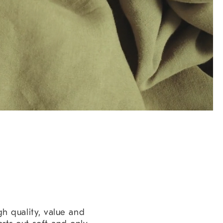
h quality, value and