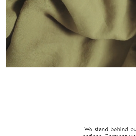
We stand behind our