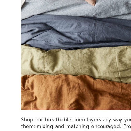
Shop our breathable linen layers any way y
them; mixing and matching encouraged. Pro 