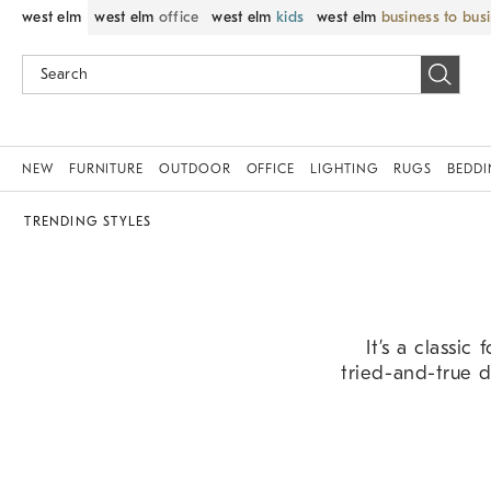
west elm
west elm
office
west elm
kids
west elm
business to bus
NEW
FURNITURE
OUTDOOR
OFFICE
LIGHTING
RUGS
BEDD
TRENDING STYLES
It’s a classic
tried-and-true d