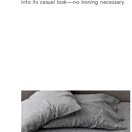
into its casual look—no ironing necessary.