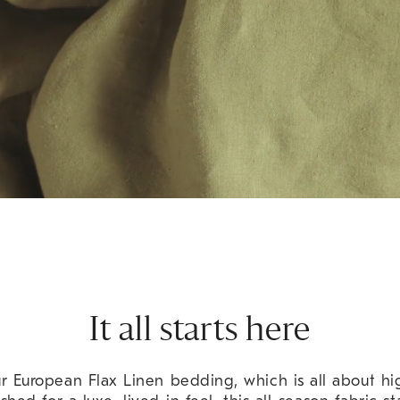
It all starts here
 European Flax Linen bedding, which is all about hig