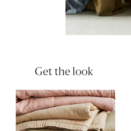
Get the look