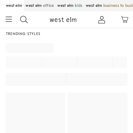
west elm
west elm
office
west elm
kids
west elm
business to bus
TRENDING STYLES